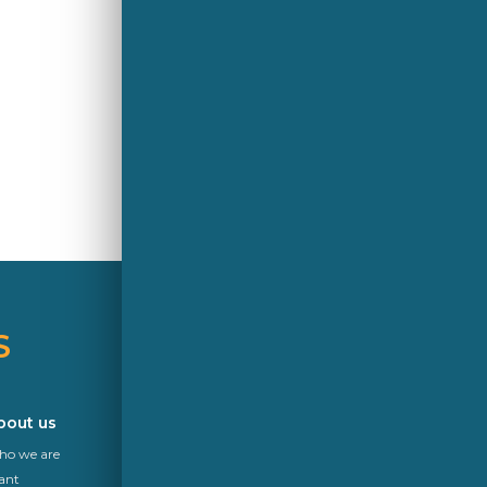
S
A Saint-Gobain brand
bout us
Career
o we are
News
ant