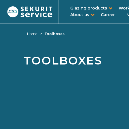
Glazing products
Work
About us
Career
Skip
Skip
to
to
>
Home
Toolboxes
content
navigation
menu
TOOLBOXES