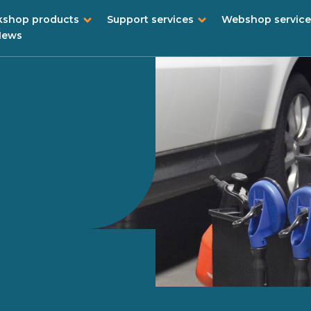
shop products
Support services
Webshop service
News