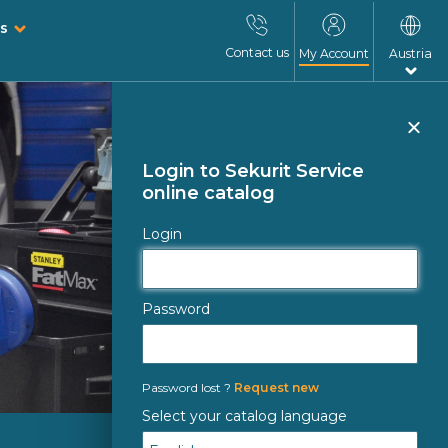
s
Contact us
My Account
Austria
Clo
Login to Sekurit Service
online catalog
Login
Password
Password lost ?
Request new
Select your catalog language