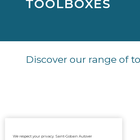
TOOLBOXES
Discover our range of t
We respect your privacy. Saint-Gobain Autover