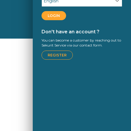
LOGIN
Don't have an account ?
You can become a customer by reaching out to
Sekurit Service via our contact form.
REGISTER