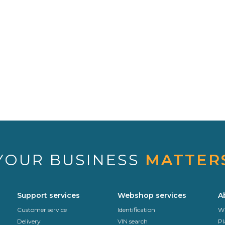
YOUR BUSINESS
MATTER
Support services
Webshop services
A
Customer service
Identification
Wh
Delivery
VIN search
Pl