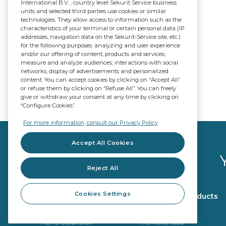
International B.V. , country level Sekurit Service business
units and selected third parties use cookies or similar
technologies. They allow access to information such as the
characteristics of your terminal or certain personal data (IP
addresses, navigation data on the Sekurit-Service site, etc.)
for the following purposes: analyzing and user experience
and/or our offering of content, products and services;
measure and analyze audiences; interactions with social
networks; display of advertisements and personalized
content. You can accept cookies by clicking on “Accept All”
or refuse them by clicking on “Refuse All”. You can freely
give or withdraw your consent at any time by clicking on
“Configure Cookies”.
For more information, consult our Privacy Policy
Accept All Cookies
Reject All
Cookies Settings
Glazing products
Workshop products
OE Quality
Repair tools
ADAS Calibration
Removal tools