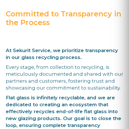
Committed to Transparency in
the Process
At Sekurit Service, we prioritize transparency
in our glass recycling process.
Every stage, from collection to recycling, is
meticulously documented and shared with our
partners and customers, fostering trust and
showcasing our commitment to sustainability.
Flat glass is infinitely recyclable, and we are
dedicated to creating an ecosystem that
effectively recycles end-of-life flat glass into
new glazing products. Our goal is to close the
loop, ensuring complete transparency