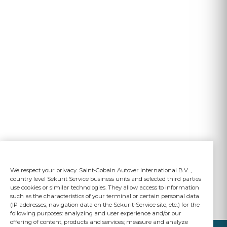
We respect your privacy. Saint-Gobain Autover International B.V. ,
country level Sekurit Service business units and selected third parties
use cookies or similar technologies. They allow access to information
such as the characteristics of your terminal or certain personal data
(IP addresses, navigation data on the Sekurit-Service site, etc.) for the
following purposes: analyzing and user experience and/or our
offering of content, products and services; measure and analyze