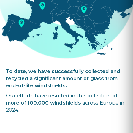
To date, we have successfully collected and
recycled a significant amount of glass from
end-of-life windshields.
Our efforts have resulted in the collection
of
more of 100,000 windshields
across Europe in
2024.