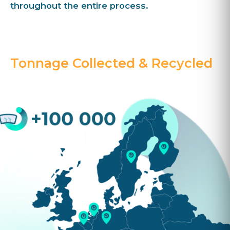
throughout the entire process.
Tonnage Collected & Recycled