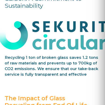
Sustainability
Recycling 1 ton of broken glass saves 1.2 tons
of raw materials and prevents up to 700kg of
CO2 emissions. We ensure that our take-back
service is fully transparent and effective
The Impact of Glass