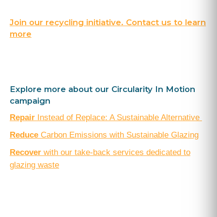
Join our recycling initiative. Contact us to learn
more
Explore more about our Circularity In Motion
campaign
Repair
Instead of Replace: A Sustainable Alternative
Reduce
Carbon Emissions with Sustainable Glazing
Recover
with our take-back services dedicated to
glazing waste