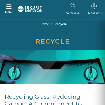
Menu
Contact us
My Account
Skip
Skip
>
Home
Recycle
to
to
content
navigation
menu
RECYCLE
Recycling Glass, Reducing
Carbon: A Commitment to