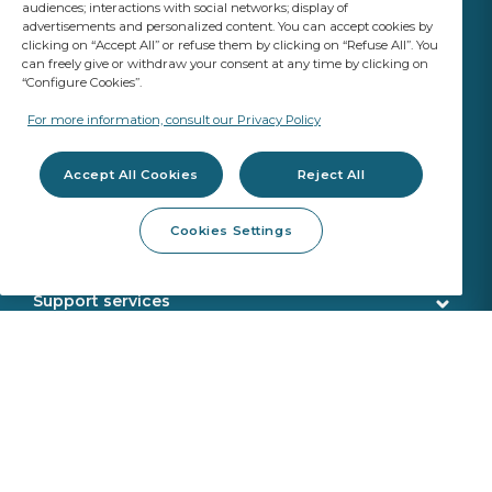
audiences; interactions with social networks; display of
advertisements and personalized content. You can accept cookies by
clicking on “Accept All” or refuse them by clicking on “Refuse All”. You
can freely give or withdraw your consent at any time by clicking on
“Configure Cookies”.
YOUR BUSINESS
MATTERS
For more information, consult our Privacy Policy
A Saint-Gobain brand
Accept All Cookies
Reject All
Glazing products
Cookies Settings
OE standard Quality
Workshop products
ADAS Calibration
Removal tools
Support services
Fitting products
Customer service
Webshop services
Calibration tools
Delivery
SEKURFIT ™ - FITTING TABLE (English Version)
Remote Calibration Service
About us
Sekurit Partner
VIN search
Made in Europe
News
Support office
Who we are
Product returns