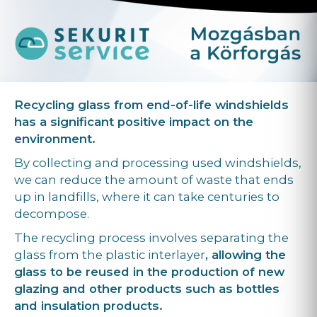
Recycling glass from end-of-life windshields
has a significant positive impact on the
environment.
By collecting and processing used windshields,
we can reduce the amount of waste that ends
up in landfills, where it can take centuries to
decompose.
The recycling process involves separating the
glass from the plastic interlayer
, allowing the
glass to be reused in the production of new
glazing and other products such as bottles
and insulation products.