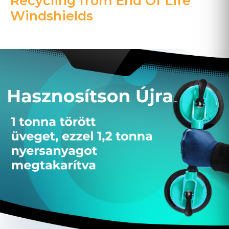
Recycling from End Of Life
Windshields