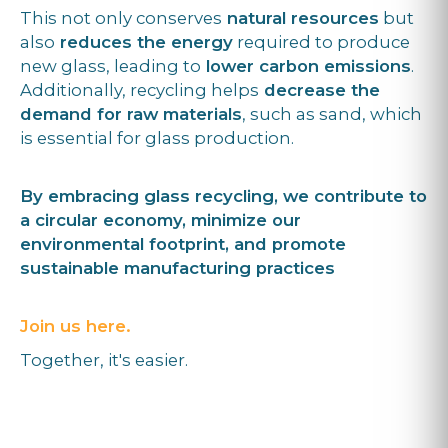
This not only conserves
natural resources
but
also
reduces the energy
required to produce
new glass, leading to
lower carbon emissions
.
Additionally, recycling helps
decrease the
demand for raw materials
, such as sand, which
is essential for glass production.
By embracing glass recycling, we contribute to
a circular economy, minimize our
environmental footprint, and promote
sustainable manufacturing practices
Join us here.
Together, it's easier.