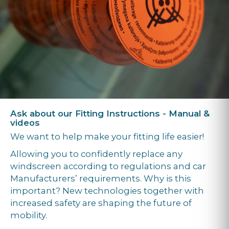
Ask about our Fitting Instructions - Manual &
videos
We want to help make your fitting life easier!
Allowing you to confidently replace any
windscreen according to regulations and car
Manufacturers’ requirements. Why is this
important? New technologies together with
increased safety are shaping the future of
mobility.