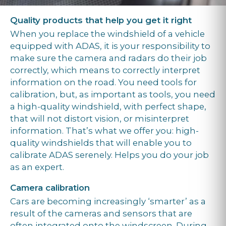
Quality products that help you get it right
When you replace the windshield of a vehicle
equipped with ADAS, it is your responsibility to
make sure the camera and radars do their job
correctly, which means to correctly interpret
information on the road. You need tools for
calibration, but, as important as tools, you need
a high-quality windshield, with perfect shape,
that will not distort vision, or misinterpret
information. That’s what we offer you: high-
quality windshields that will enable you to
calibrate ADAS serenely. Helps you do your job
as an expert.
Camera calibration
Cars are becoming increasingly ‘smarter’ as a
result of the cameras and sensors that are
often integrated onto the windscreen. During