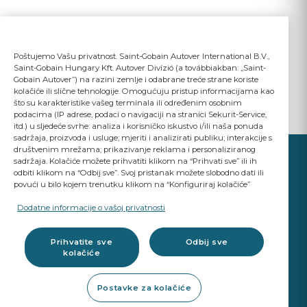
Poštujemo Vašu privatnost. Saint-Gobain Autover International B.V.,
Saint-Gobain Hungary Kft. Autover Divízió (a továbbiakban: „Saint-
Gobain Autover”) na razini zemlje i odabrane treće strane koriste
kolačiće ili slične tehnologije. Omogućuju pristup informacijama kao
što su karakteristike vašeg terminala ili određenim osobnim
podacima (IP adrese, podaci o navigaciji na stranici Sekurit-Service,
itd.) u sljedeće svrhe: analiza i korisničko iskustvo i/ili naša ponuda
sadržaja, proizvoda i usluge; mjeriti i analizirati publiku; interakcije s
društvenim mrežama; prikazivanje reklama i personaliziranog
sadržaja. Kolačiće možete prihvatiti klikom na “Prihvati sve” ili ih
odbiti klikom na “Odbij sve”. Svoj pristanak možete slobodno dati ili
povući u bilo kojem trenutku klikom na “Konfiguriraj kolačiće”
YOUR BUSINESS
MATTERS
Dodatne informacije o vašoj privatnosti
A Saint-Gobain brand
Prihvatite sve
Odbij sve
kolačiće
Glazing products
Postavke za kolačiće
OE standard Quality
Workshop products