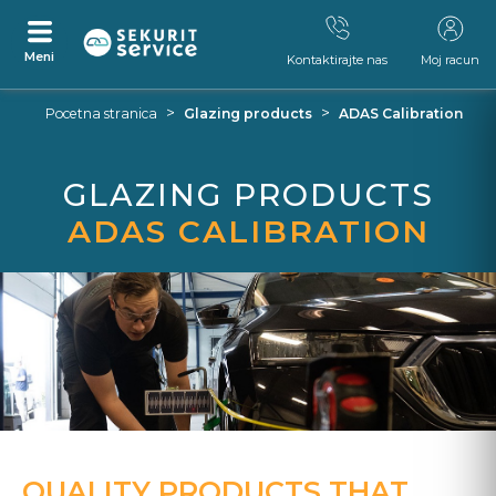
Meni
Kontaktirajte nas
Moj racun
Preskocite
Skocite
>
>
Pocetna stranica
Glazing products
ADAS Calibration
na
na
sadrzaj
navigacijski
izbornik
GLAZING PRODUCTS
ADAS CALIBRATION
QUALITY PRODUCTS THAT