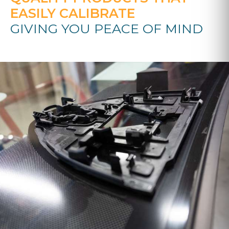
EASILY CALIBRATE
GIVING YOU PEACE OF MIND