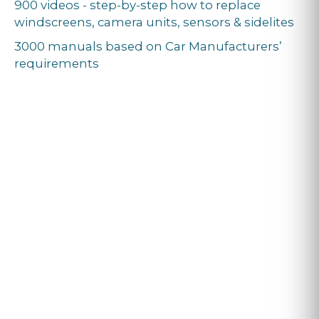
900 videos - step-by-step how to replace
windscreens, camera units, sensors & sidelites
3000 manuals based on Car Manufacturers’
requirements