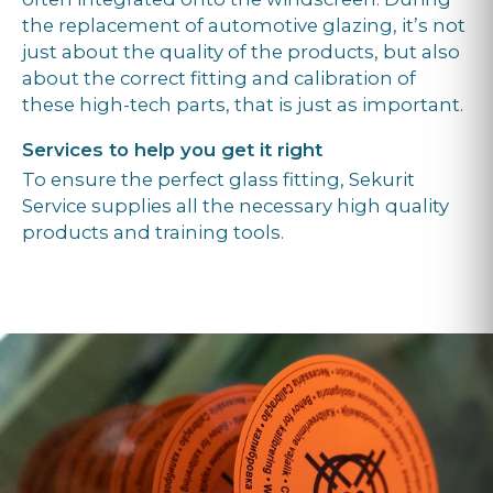
the replacement of automotive glazing, it’s not
just about the quality of the products, but also
about the correct fitting and calibration of
these high-tech parts, that is just as important.
Services to help you get it right
To ensure the perfect glass fitting, Sekurit
Service supplies all the necessary high quality
products and training tools.