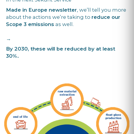
Made in Europe newsletter
, we’ll tell you more
about the actions we’re taking to
reduce our
Scope 3 emissions
as well.
→
By 2030, these will be reduced by at least
30%.