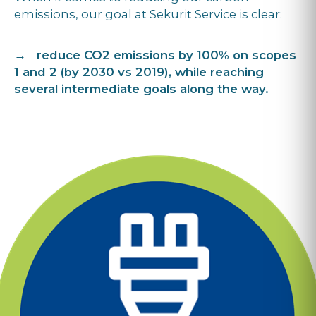
emissions, our goal at Sekurit Service is clear:
→ reduce CO2 emissions by 100% on scopes
1 and 2 (by 2030 vs 2019), while reaching
several intermediate goals along the way.