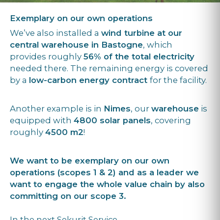
Exemplary on our own operations
We’ve also installed a
wind turbine at our
central warehouse in Bastogne
, which
provides roughly
56% of the total electricity
needed there. The remaining energy is covered
by a
low-carbon energy contract
for the facility.
Another example is in
Nimes
, our
warehouse
is
equipped with
4800 solar panels
, covering
roughly
4500 m2
!
We want to be exemplary on our own
operations (scopes 1 & 2) and as a leader we
want to engage the whole value chain by also
committing on our scope 3.
In the next Sekurit Service