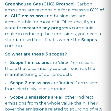
Greenhouse Gas (GHG) Protocol.
Carbon
emissions are responsible for a massive
81% of
all GHG emissions
and businesses are
accountable for most of it. Of course, if you
want to
measure any progress
companies
make in reducing their emissions, you need a
standardised tool. That’s where the
Scopes
come in.
So what are these 3 scopes?
•
Scope 1 emissions
are ‘direct’ emissions:
those that a company causes - such as the
manufacturing of our products.
•
Scope 2 emissions
are ‘indirect’ emissions:
from electricity consumption
•
Scope 3 emissions
are all other indirect
emissions from the whole value chain. They
cover the emissions related to sourcing of raw