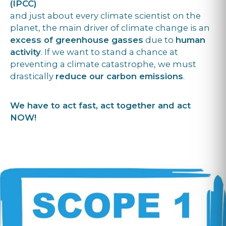
(IPCC)
and just about every climate scientist on the
planet, the main driver of climate change is an
excess of greenhouse gasses
due to
human
activity
. If we want to stand a chance at
preventing a climate catastrophe, we must
drastically
reduce our carbon emissions
.
We have to act fast, act together and act
NOW!