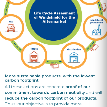
More sustainable products, with the lowest
carbon footprint
All these actions are concrete
proof of our
commitment towards carbon neutrality
and will
reduce the carbon footprint of our products
.
Thus, our objective is to provide more