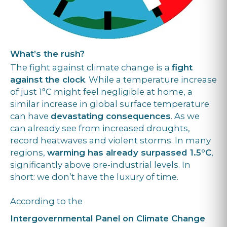
What’s the rush?
The fight against climate change is a
fight
against the clock
. While a temperature increase
of just 1°C might feel negligible at home, a
similar increase in global surface temperature
can have
devastating consequences
. As we
can already see from increased droughts,
record heatwaves and violent storms. In many
regions,
warming has already surpassed 1.5°C
,
significantly above pre-industrial levels. In
short: we don’t have the luxury of time.
According to the
Intergovernmental Panel on Climate Change