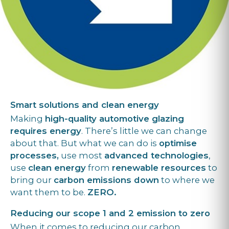
Smart solutions and clean energy
Making
high-quality automotive glazing
requires energy
. There’s little we can change
about that. But what we can do is
optimise
processes,
use most
advanced technologies
,
use
clean energy
from
renewable resources
to
bring our
carbon emissions down
to where we
want them to be.
ZERO.
Reducing our scope 1 and 2 emission to zero
When it comes to reducing our carbon