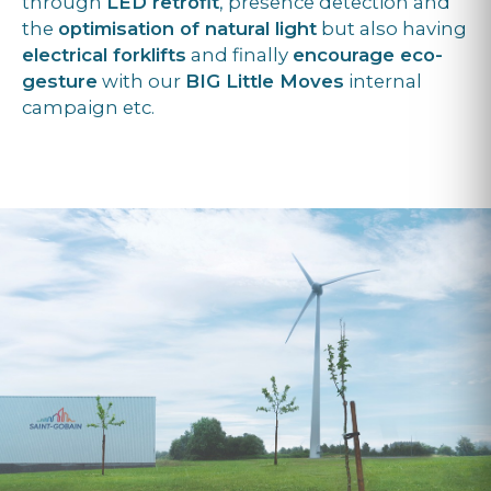
through
LED retrofit
, presence detection and
the
optimisation of natural light
but also having
electrical forklifts
and finally
encourage eco-
gesture
with our
BIG Little Moves
internal
campaign etc.