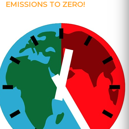
EMISSIONS TO ZERO!