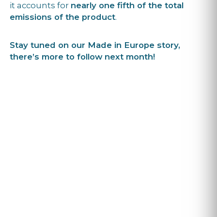
it accounts for
nearly one fifth of the total
emissions of the product
.
Stay tuned on our Made in Europe story,
there’s more to follow next month!