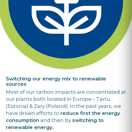
Switching our energy mix to renewable
sources
Most of our carbon impacts are concentrated at
our plants both located in Europe – Tartu
(Estonia) & Zary (Poland). In the past years, we
have driven efforts to
reduce first the energy
consumption
and then by
switching to
renewable energy.