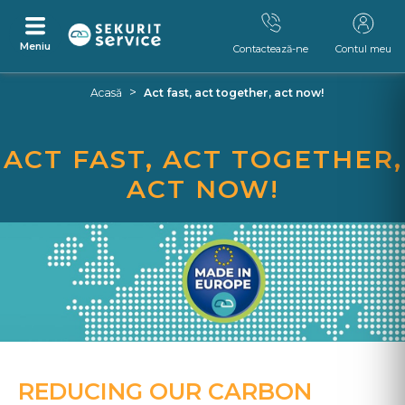
Meniu
Contactează-ne
Contul meu
Skip
Skip
>
Acasă
Act fast, act together, act now!
to
to
content
navigation
menu
ACT FAST, ACT TOGETHER,
ACT NOW!
REDUCING OUR CARBON