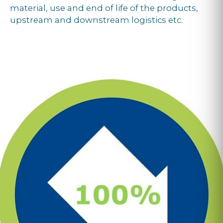
material, use and end of life of the products,
upstream and downstream logistics etc.