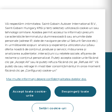
Vă respectăm intimitatea. Saint-Gobain Autover International B.V.,
Saint-Gobain Hungary Kftă și terți selectați utilizează cookie-uri sau
tehnologii similare. Acestea permit accesul la informații precum
caracteristicile terminalului dumneavoastră sau anumite date
personale (adrese IP, date de navigare pe site-ul Sekurit-Service etc.)
în următoarele scopuri: analiza și experiența utilizatorului și/sau
oferta noastră de conținut, produse și servicii; măsurarea și
analizarea audiențelor; interacțiuni cu rețelele sociale; afișarea de
reclame și conținut personalizat. Puteți accepta cookie-urile făcând
clic pe „Accept All” sau le puteți refuza făcând clic pe „Refuse All”. Vă
puteți da sau retrage în mod liber consimțământul în orice moment
făcând clic pe „Configurați cookie-uri”
YOUR BUSINESS
MATTERS
Mai multe informații despre confidențialitatea datelor dvs.
A Saint-Gobain brand
Accept toate cookie-
Respingeți toate
urile
Produse vitrare auto
Setări cookie-uri
Calitate standarde OE