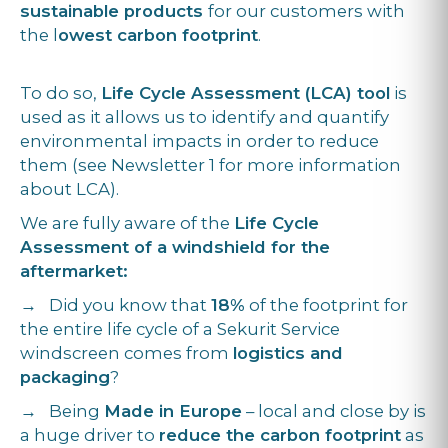
sustainable products
for our customers with
the l
owest carbon footprint
.
To do so,
Life Cycle Assessment (LCA) tool
is
used as it allows us to identify and quantify
environmental impacts in order to reduce
them (see Newsletter 1 for more information
about LCA).
We are fully aware of the
Life Cycle
Assessment of a windshield for the
aftermarket:
→ Did you know that
18%
of the footprint for
the entire life cycle of a Sekurit Service
windscreen comes from
logistics and
packaging
?
→ Being
Made in Europe
– local and close by is
a huge driver to
reduce the carbon footprint
as