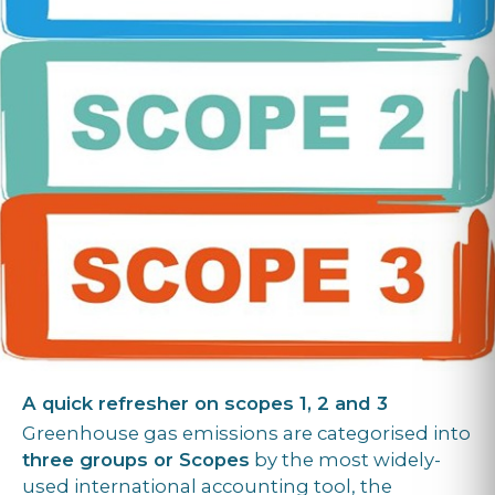
A quick refresher on scopes 1, 2 and 3
Greenhouse gas emissions are categorised into
three groups or Scopes
by the most widely-
used international accounting tool, the