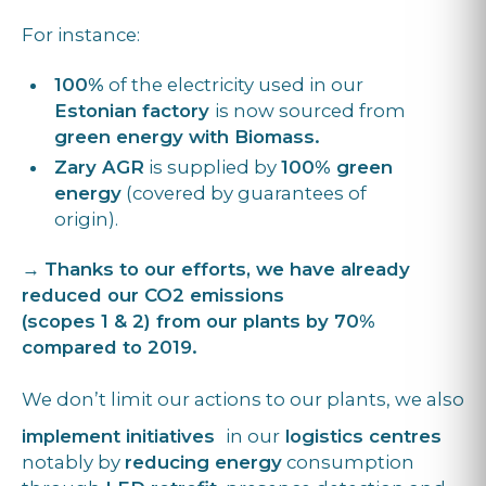
For instance:
100%
of the electricity used in our
Estonian factory
is now sourced from
green energy with Biomass.
Zary AGR
is supplied by
100% green
energy
(covered by guarantees of
origin).
→
Thanks to our efforts, we have already
reduced our CO2 emissions
(scopes 1 & 2) from our plants by 70%
compared to 2019.
We don’t limit our actions to our plants, we also
implement initiatives
in our
logistics centres
notably by
reducing energy
consumption