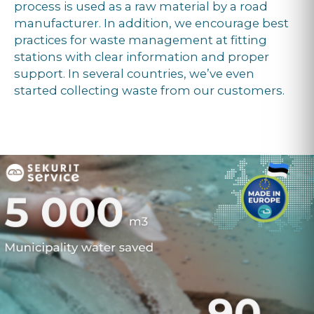
process is used as a raw material by a road
manufacturer. In addition, we encourage best
practices for waste management at fitting
stations with clear information and proper
support. In several countries, we’ve even
started collecting waste from our customers.