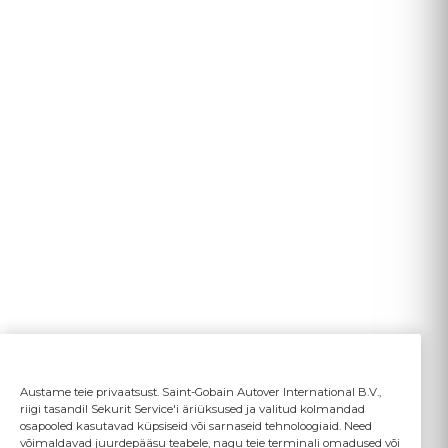
Austame teie privaatsust. Saint-Gobain Autover International B.V.,
riigi tasandil Sekurit Service'i äriüksused ja valitud kolmandad
osapooled kasutavad küpsiseid või sarnaseid tehnoloogiaid. Need
võimaldavad juurdepääsu teabele, nagu teie terminali omadused või