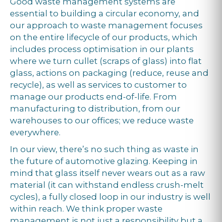
Good waste management systems are
essential to building a circular economy, and
our approach to waste management focuses
on the entire lifecycle of our products, which
includes process optimisation in our plants
where we turn cullet (scraps of glass) into flat
glass, actions on packaging (reduce, reuse and
recycle), as well as services to customer to
manage our products end-of-life. From
manufacturing to distribution, from our
warehouses to our offices; we reduce waste
everywhere.
In our view, there’s no such thing as waste in
the future of automotive glazing. Keeping in
mind that glass itself never wears out as a raw
material (it can withstand endless crush-melt
cycles), a fully closed loop in our industry is well
within reach. We think proper waste
management is not just a responsibility but a