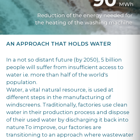
AN APPROACH THAT HOLDS WATER
In a not so distant future (by 2050), 5 billion
people will suffer from insufficient access to
water i.e. more than half of the world's
population.
Water, a vital natural resource, is used at
different steps in the manufacturing of
windscreens. Traditionally, factories use clean
water in their production process and dispose
of their used water by discharging it back into
nature.To improve, our factories are
transitioning to an approach where wastewater