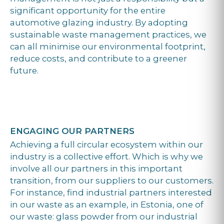
significant opportunity for the entire
automotive glazing industry. By adopting
sustainable waste management practices, we
can all minimise our environmental footprint,
reduce costs, and contribute to a greener
future.
ENGAGING OUR PARTNERS
Achieving a full circular ecosystem within our
industry is a collective effort. Which is why we
involve all our partners in this important
transition, from our suppliers to our customers.
For instance, find industrial partners interested
in our waste as an example, in Estonia, one of
our waste: glass powder from our industrial