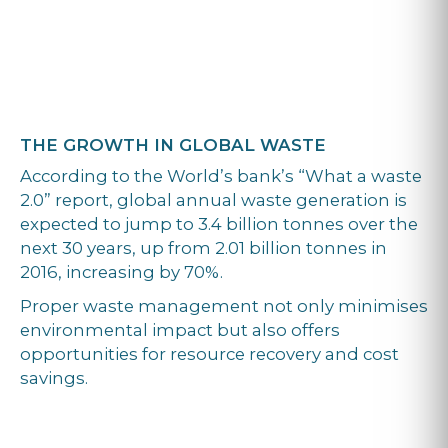
THE GROWTH IN GLOBAL WASTE
According to the World’s bank’s “What a waste
2.0” report, global annual waste generation is
expected to jump to 3.4 billion tonnes over the
next 30 years, up from 2.01 billion tonnes in
2016, increasing by 70%.
Proper waste management not only minimises
environmental impact but also offers
opportunities for resource recovery and cost
savings.