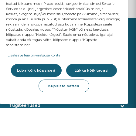
teatud isikuandmed (IP-aadressid, navigeerimisandmed Sekurit-
Service saidil jne) järgmistel eesmärkidel: analüüsimine ja
kasutajakogemus ja/või meie sisu, toodete pakkumine. ja teenused;
mõõta ja analüüsida publikut; suhtlemine sotsiaalsete võrgustikega;
reklaamide ja isikupärastatud sisu kuvamine. Küpsistega saate
nõustuda, klõpsates nuppu "Nõustun kõik" või neist keelduda,
klõpsates nuppu "Keeldu kõigest". Saate oma nõusoleku igal ajal
vabalt anda või tagasi võtta, klõpsates nuppu "Küpsiste
seadistamine"
YOUR BUSINESS
MATTERS
Lisateave teie privaatsuse kohta
A Saint-Gobain brand
Luba kõik küpsised
Lükka kõik tagasi
Klaasid
Küpsiste sätted
OE Kvaliteet
Töökoja tooted
ADAS re-kalibreerimine
Klaasiparandus
Tugiteenused
Klaasi eemaldamine
Klienditeenindus
Veebipoe teenused
Klaasipaigaldus
Tarne
Kalibreerimisseadmed
Toodete tuvastamine
Meist
Sekurit Partner