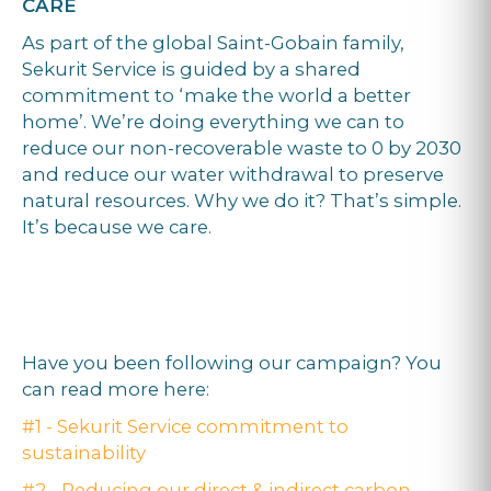
CARE
As part of the global Saint-Gobain family,
Sekurit Service is guided by a shared
commitment to ‘make the world a better
home’. We’re doing everything we can to
reduce our non-recoverable waste to 0 by 2030
and reduce our water withdrawal to preserve
natural resources. Why we do it? That’s simple.
It’s because we care.
Have you been following our campaign? You
can read more here:
#1 - Sekurit Service commitment to
sustainability
#2 - Reducing our direct & indirect carbon