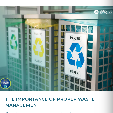
THE IMPORTANCE OF PROPER WASTE
MANAGEMENT