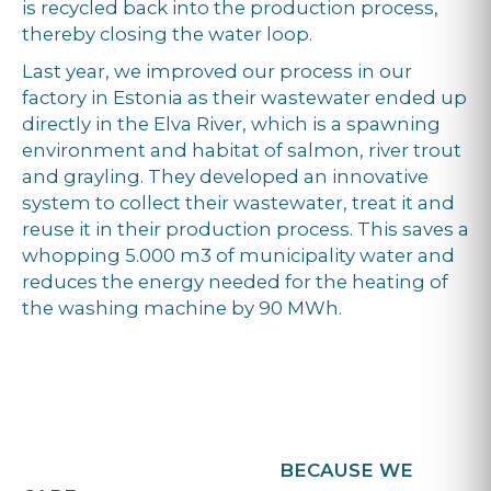
is recycled back into the production process,
thereby closing the water loop.
Last year, we improved our process in our
factory in Estonia as their wastewater ended up
directly in the Elva River, which is a spawning
environment and habitat of salmon, river trout
and grayling. They developed an innovative
system to collect their wastewater, treat it and
reuse it in their production process. This saves a
whopping 5.000 m3 of municipality water and
reduces the energy needed for the heating of
the washing machine by 90 MWh.
BECAUSE WE