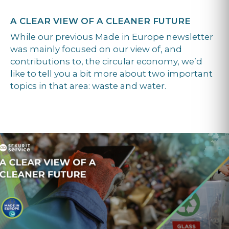
A CLEAR VIEW OF A CLEANER FUTURE
While our previous Made in Europe newsletter
was mainly focused on our view of, and
contributions to, the circular economy, we’d
like to tell you a bit more about two important
topics in that area: waste and water.