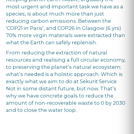
most urgent and important task we have as a
species, is about much more than just
reducing carbon emissions. Between the
'COP21 in Paris’, and COP26 in Glasgow (6 yrs)
70% more virgin materials were extracted than
what the Earth can safely replenish.
From reducing the extraction of natural
resources and realising a full circular economy,
to preserving the planet’s natural ecosystem;
what’s needed is a holistic approach. Which is
exactly what we aim to do at Sekurit Service.
Not in some distant future, but now. That’s
why we have concrete goals to reduce the
amount of non-recoverable waste to 0 by 2030
and to close the water loop.