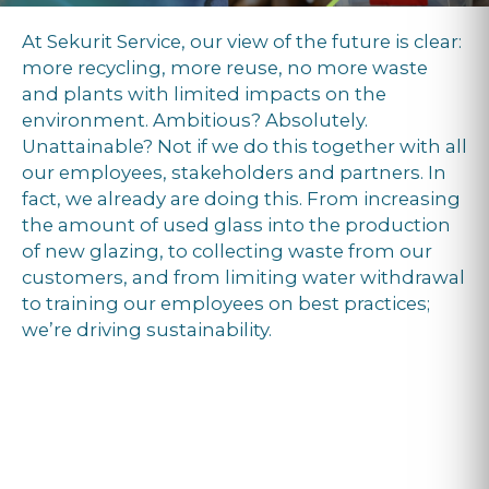
At Sekurit Service, our view of the future is clear:
more recycling, more reuse, no more waste
and plants with limited impacts on the
environment. Ambitious? Absolutely.
Unattainable? Not if we do this together with all
our employees, stakeholders and partners. In
fact, we already are doing this. From increasing
the amount of used glass into the production
of new glazing, to collecting waste from our
customers, and from limiting water withdrawal
to training our employees on best practices;
we’re driving sustainability.