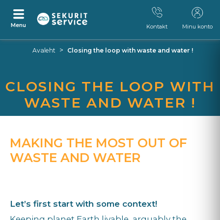
Menu
Kontakt
Minu konto
Otse
Otse
>
Avaleht
Closing the loop with waste and water !
sisu
navigeerimismenüü
juurde
juurde
CLOSING THE LOOP WITH
WASTE AND WATER !
MAKING THE MOST OUT OF
WASTE AND WATER
Let’s first start with some context!
Keeping planet Earth livable, arguably the