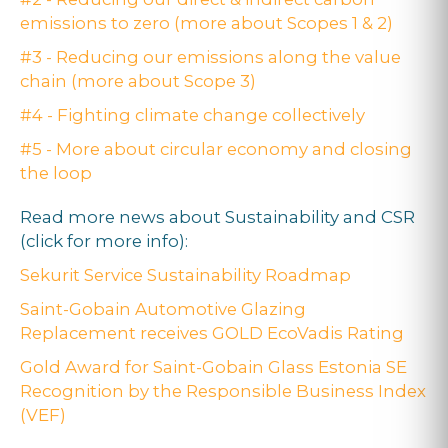
emissions to zero (more about Scopes 1 & 2)
#3 - Reducing our emissions along the value
chain (more about Scope 3)
#4 - Fighting climate change collectively
#5 - More about circular economy and closing
the loop
Read more news about Sustainability and CSR
(click for more info):
Sekurit Service Sustainability Roadmap
Saint-Gobain Automotive Glazing
Replacement receives GOLD EcoVadis Rating
Gold Award for Saint-Gobain Glass Estonia SE
Recognition by the Responsible Business Index
(VEF)