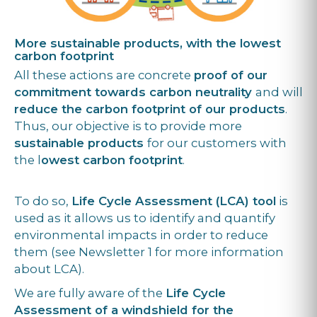
More sustainable products, with the lowest
carbon footprint
All these actions are concrete
proof of our
commitment towards carbon neutrality
and will
reduce the carbon footprint of our products
.
Thus, our objective is to provide more
sustainable products
for our customers with
the l
owest carbon footprint
.
To do so,
Life Cycle Assessment (LCA) tool
is
used as it allows us to identify and quantify
environmental impacts in order to reduce
them (see Newsletter 1 for more information
about LCA).
We are fully aware of the
Life Cycle
Assessment of a windshield for the