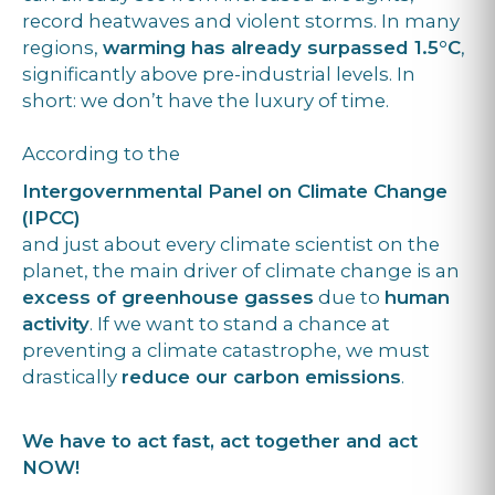
record heatwaves and violent storms. In many
regions,
warming has already surpassed 1.5°C
,
significantly above pre-industrial levels. In
short: we don’t have the luxury of time.
According to the
Intergovernmental Panel on Climate Change
(IPCC)
and just about every climate scientist on the
planet, the main driver of climate change is an
excess of greenhouse gasses
due to
human
activity
. If we want to stand a chance at
preventing a climate catastrophe, we must
drastically
reduce our carbon emissions
.
We have to act fast, act together and act
NOW!