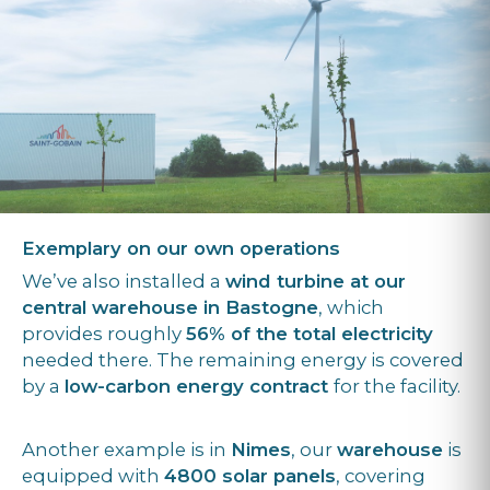
Exemplary on our own operations
We’ve also installed a
wind turbine at our
central warehouse in Bastogne
, which
provides roughly
56% of the total electricity
needed there. The remaining energy is covered
by a
low-carbon energy contract
for the facility.
Another example is in
Nimes
, our
warehouse
is
equipped with
4800 solar panels
, covering