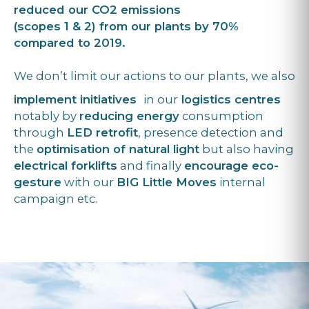
reduced our CO2 emissions
(scopes 1 & 2) from our plants by 70%
compared to 2019.
We don’t limit our actions to our plants, we also
implement initiatives
in our
logistics centres
notably by
reducing energy
consumption
through
LED retrofit
, presence detection and
the
optimisation of natural light
but also having
electrical forklifts
and finally
encourage eco-
gesture
with our
BIG Little Moves
internal
campaign etc.