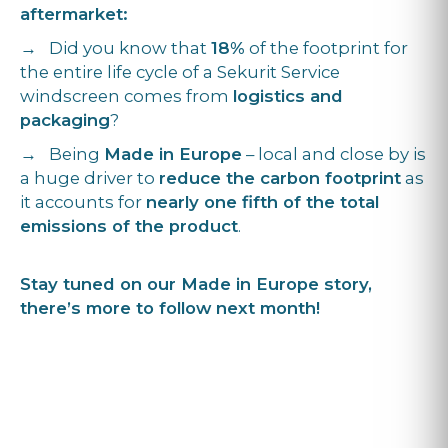
aftermarket:
→ Did you know that
18%
of the footprint for
the entire life cycle of a Sekurit Service
windscreen comes from
logistics and
packaging
?
→ Being
Made in Europe
– local and close by is
a huge driver to
reduce the carbon footprint
as
it accounts for
nearly one fifth of the total
emissions of the product
.
Stay tuned on our Made in Europe story,
there’s more to follow next month!