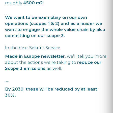
roughly
4500 m2
!
We want to be exemplary on our own
operations (scopes 1 & 2) and as a leader we
want to engage the whole value chain by also
committing on our scope 3.
In the next Sekurit Service
Made in Europe newsletter
, we’ll tell you more
about the actions we’re taking to
reduce our
Scope 3 emissions
as well.
→
By 2030, these will be reduced by at least
30%.