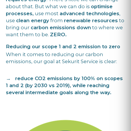
about that. But what we can do is
optimise
processes,
use most
advanced technologies
,
use
clean energy
from
renewable resources
to
bring our
carbon emissions down
to where we
want them to be.
ZERO.
Reducing our scope 1 and 2 emission to zero
When it comes to reducing our carbon
emissions, our goal at Sekurit Service is clear:
→ reduce CO2 emissions by 100% on scopes
1 and 2 (by 2030 vs 2019), while reaching
several intermediate goals along the way.