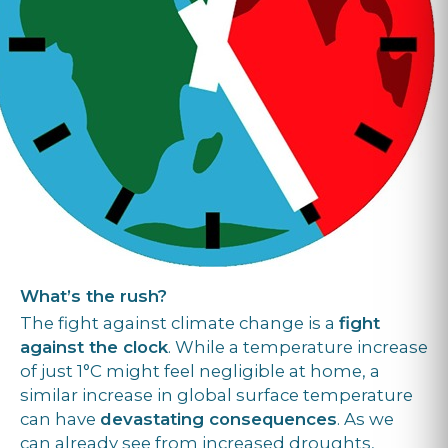
What’s the rush?
The fight against climate change is a
fight
against the clock
. While a temperature increase
of just 1°C might feel negligible at home, a
similar increase in global surface temperature
can have
devastating consequences
. As we
can already see from increased droughts,