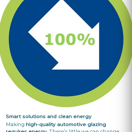
Smart solutions and clean energy
Making
high-quality automotive glazing
requires energy
. There’s little we can change