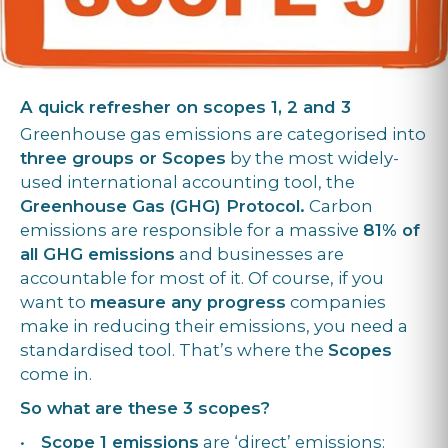
A quick refresher on scopes 1, 2 and 3
Greenhouse gas emissions are categorised into
three groups or Scopes
by the most widely-
used international accounting tool, the
Greenhouse Gas (GHG) Protocol.
Carbon
emissions are responsible for a massive
81% of
all GHG emissions
and businesses are
accountable for most of it. Of course, if you
want to
measure any progress
companies
make in reducing their emissions, you need a
standardised tool. That’s where the
Scopes
come in.
So what are these 3 scopes?
•
Scope 1 emissions
are ‘direct’ emissions: