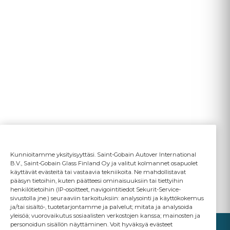
Kunnioitamme yksityisyyttäsi. Saint-Gobain Autover International
B.V., Saint-Gobain Glass Finland Oy ja valitut kolmannet osapuolet
käyttävät evästeitä tai vastaavia tekniikoita. Ne mahdollistavat
pääsyn tietoihin, kuten päätteesi ominaisuuksiin tai tiettyihin
henkilötietoihin (IP-osoitteet, navigointitiedot Sekurit-Service-
sivustolla jne.) seuraaviin tarkoituksiin: analysointi ja käyttökokemus
ja/tai sisältö-, tuotetarjontamme ja palvelut; mitata ja analysoida
yleisöä; vuorovaikutus sosiaalisten verkostojen kanssa; mainosten ja
personoidun sisällön näyttäminen. Voit hyväksyä evästeet