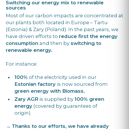
Switching our energy mix to renewable
sources
Most of our carbon impacts are concentrated at
our plants both located in Europe – Tartu
(Estonia) & Zary (Poland). In the past years, we
have driven efforts to
reduce first the energy
consumption
and then by
switching to
renewable energy.
For instance:
100%
of the electricity used in our
Estonian factory
is now sourced from
green energy with Biomass.
Zary AGR
is supplied by
100% green
energy
(covered by guarantees of
origin).
→
Thanks to our efforts, we have already