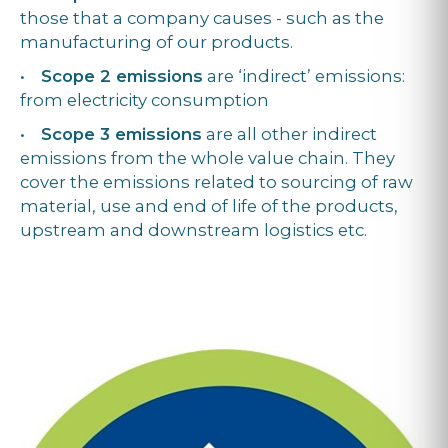
those that a company causes - such as the
manufacturing of our products.
•
Scope 2 emissions
are ‘indirect’ emissions:
from electricity consumption
•
Scope 3 emissions
are all other indirect
emissions from the whole value chain. They
cover the emissions related to sourcing of raw
material, use and end of life of the products,
upstream and downstream logistics etc.