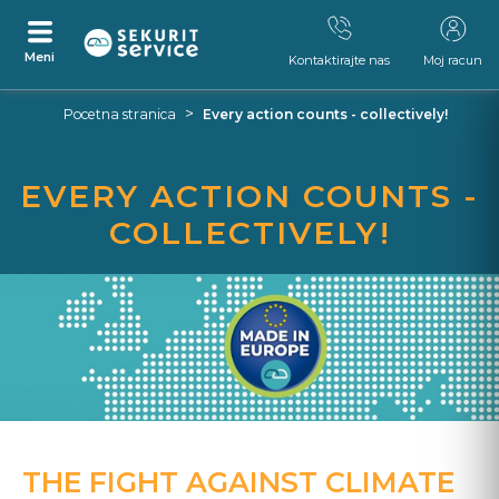
Meni
Kontaktirajte nas
Moj racun
Preskocite
Skocite
>
Pocetna stranica
Every action counts - collectively!
na
na
sadrzaj
navigacijski
izbornik
EVERY ACTION COUNTS -
COLLECTIVELY!
THE FIGHT AGAINST CLIMATE