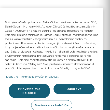
Poštujemo Vašu privatnost. Saint-Gobain Autover International B.V.,
Saint-Gobain Hungary Kft. Autover Divízió (a továbbiakban: „Saint-
Gobain Autover”) na razini zemlje i odabrane treće strane koriste
kolačiće ili slične tehnologije. Omogućuju pristup informacijama kao
što su karakteristike vašeg terminala ili određenim osobnim
podacima (IP adrese, podaci o navigaciji na stranici Sekurit-Service,
itd.) u sljedeće svrhe: analiza i korisničko iskustvo i/ili naša ponuda
sadržaja, proizvoda i usluge; mjeriti i analizirati publiku; interakcije s
društvenim mrežama; prikazivanje reklama i personaliziranog
sadržaja. Kolačiće možete prihvatiti klikom na “Prihvati sve” ili ih
odbiti klikom na “Odbij sve”. Svoj pristanak možete slobodno dati ili
povući u bilo kojem trenutku klikom na “Konfiguriraj kolačiće”
YOUR BUSINESS
MATTERS
Dodatne informacije o vašoj privatnosti
A Saint-Gobain brand
Prihvatite sve
Odbij sve
kolačiće
Glazing products
Postavke za kolačiće
OE standard Quality