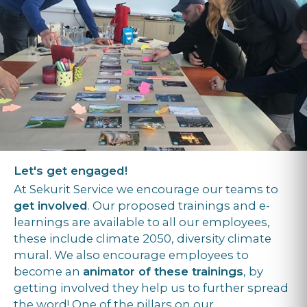
Let's get engaged!
At Sekurit Service we encourage our teams to
get involved
. Our proposed trainings and e-
learnings are available to all our employees,
these include climate 2050, diversity climate
mural. We also encourage employees to
become an
animator of these trainings
, by
getting involved they help us to further spread
the word! One of the pillars on our