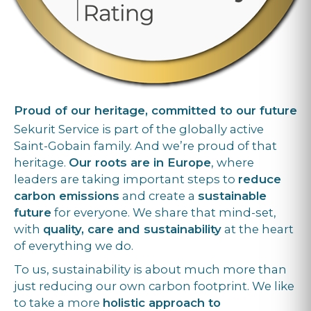
Proud of our heritage, committed to our future
Sekurit Service is part of the globally active
Saint-Gobain family. And we’re proud of that
heritage.
Our roots are in Europe
, where
leaders are taking important steps to
reduce
carbon emissions
and create a
sustainable
future
for everyone. We share that mind-set,
with
quality, care and sustainability
at the heart
of everything we do.
To us, sustainability is about much more than
just reducing our own carbon footprint. We like
to take a more
holistic approach to