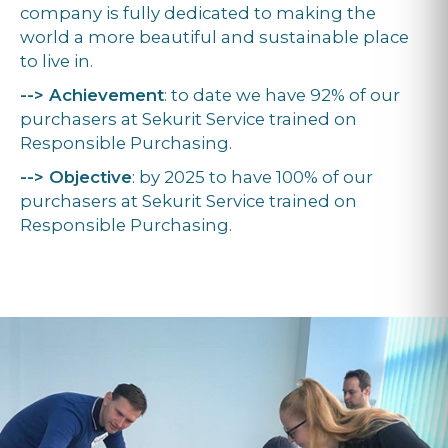
company is fully dedicated to making the
world a more beautiful and sustainable place
to live in.
--> Achievement
: to date we have 92% of our
purchasers at Sekurit Service trained on
Responsible Purchasing.
--> Objective
: by 2025 to have 100% of our
purchasers at Sekurit Service trained on
Responsible Purchasing.