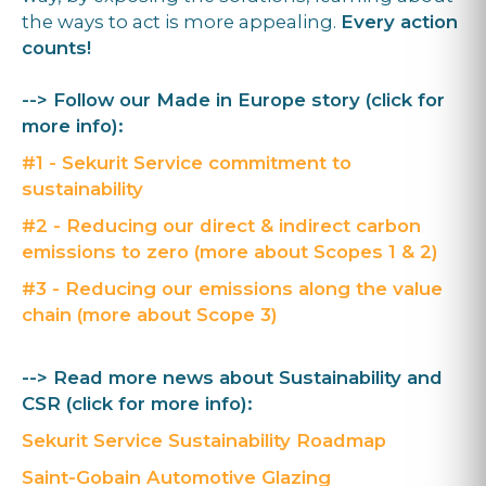
the ways to act is more appealing.
Every action
counts!
--> Follow our Made in Europe story (click for
more info):
#1 - Sekurit Service commitment to
sustainability
#2 - Reducing our direct & indirect carbon
emissions to zero (more about Scopes 1 & 2)
#3 - Reducing our emissions along the value
chain (more about Scope 3)
--> Read more news about Sustainability and
CSR (click for more info):
Sekurit Service Sustainability Roadmap
Saint-Gobain Automotive Glazing