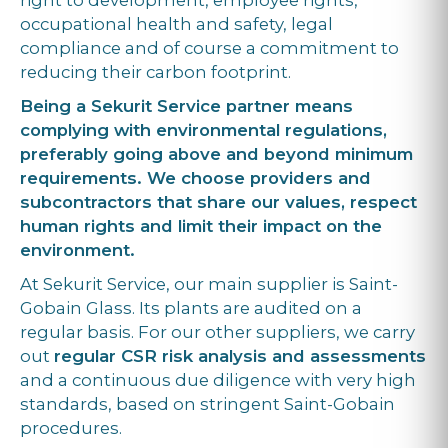
right to development, employee rights,
occupational health and safety, legal
compliance and of course a commitment to
reducing their carbon footprint.
Being a Sekurit Service partner means
complying with environmental regulations,
preferably going above and beyond minimum
requirements. We choose providers and
subcontractors that share our values, respect
human rights and limit their impact on the
environment.
At Sekurit Service, our main supplier is Saint-
Gobain Glass. Its plants are audited on a
regular basis. For our other suppliers, we carry
out
regular CSR risk analysis and assessments
and a continuous due diligence with very high
standards, based on stringent Saint-Gobain
procedures.