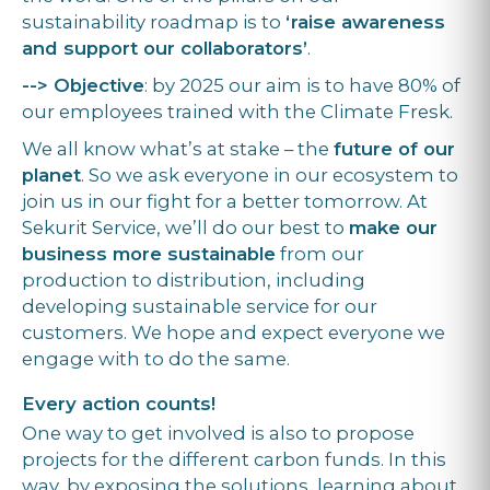
sustainability roadmap is to
‘raise awareness
and support our collaborators’
.
--> Objective
: by 2025 our aim is to have 80% of
our employees trained with the Climate Fresk.
We all know what’s at stake – the
future of our
planet
. So we ask everyone in our ecosystem to
join us in our fight for a better tomorrow. At
Sekurit Service, we’ll do our best to
make our
business more sustainable
from our
production to distribution, including
developing sustainable service for our
customers. We hope and expect everyone we
engage with to do the same.
Every action counts!
One way to get involved is also to propose
projects for the different carbon funds. In this
way, by exposing the solutions, learning about