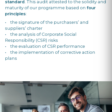
standard
. This audit attested to the solidity and
maturity of our programme based on
four
principles
:
• the signature of the purchasers’ and
suppliers’ charter
• the analysis of Corporate Social
Responsibility (CSR) risks
• the evaluation of CSR performance
• the implementation of corrective action
plans