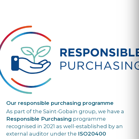
Our responsible purchasing programme
As part of the Saint-Gobain group, we have a
Responsible Purchasing
programme
recognised in 2021 as well-established by an
external auditor under the
ISO20400