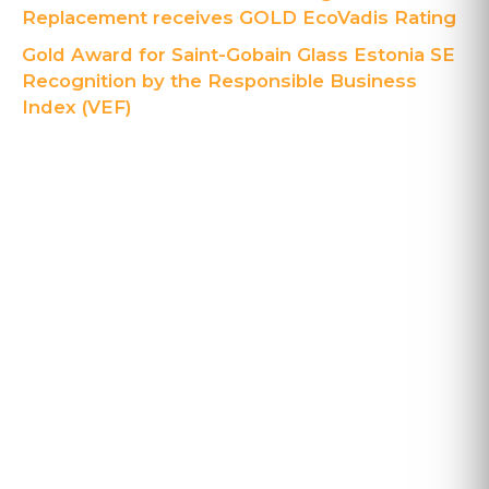
Replacement receives GOLD EcoVadis Rating
Gold Award for Saint-Gobain Glass Estonia SE
Recognition by the Responsible Business
Index (VEF)