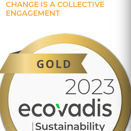
CHANGE IS A COLLECTIVE
ENGAGEMENT