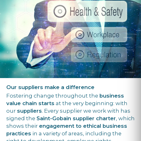
Our suppliers make a difference
Fostering change throughout the
business
value chain starts
at the very beginning: with
our
suppliers
. Every supplier we work with has
signed the
Saint-Gobain supplier charter
, which
shows their
engagement to ethical business
practices
in a variety of areas, including the