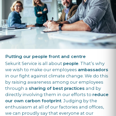
Putting our people front and centre
Sekurit Service is all about
people
. That’s why
we wish to make our employees
ambassadors
in our fight against climate change. We do this
by raising awareness among our employees
through a
sharing of best practices
and by
directly involving them in our efforts to
reduce
our own carbon footprint
. Judging by the
enthusiasm at all of our factories and offices,
we can proudly say that everyone at our