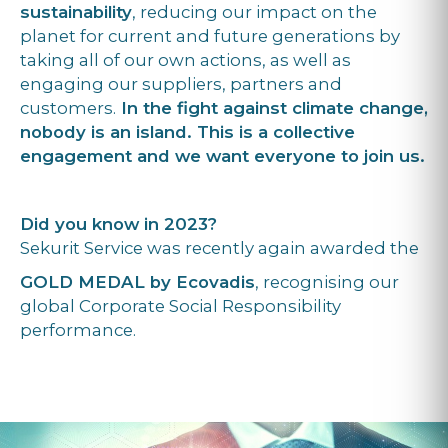
sustainability
, reducing our impact on the
planet for current and future generations by
taking all of our own actions, as well as
engaging our suppliers, partners and
customers.
In the fight against climate change,
nobody is an island. This is a collective
engagement and we want everyone to join us.
Did you know in 2023?
Sekurit Service was recently again awarded the
GOLD MEDAL by Ecovadis
, recognising our
global Corporate Social Responsibility
performance.