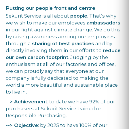
Putting our people front and centre
Sekurit Service is all about
people
. That’s why
we wish to make our employees
ambassadors
in our fight against climate change. We do this
by raising awareness among our employees
through a
sharing of best practices
and by
directly involving them in our efforts to
reduce
our own carbon footprint
. Judging by the
enthusiasm at all of our factories and offices,
we can proudly say that everyone at our
company is fully dedicated to making the
world a more beautiful and sustainable place
to live in.
--> Achievement
: to date we have 92% of our
purchasers at Sekurit Service trained on
Responsible Purchasing.
--> Objective
: by 2025 to have 100% of our