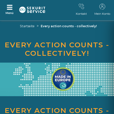
Menü
Kontakt
Mein Konto
Zum
Zum
>
Startseite
Every action counts - collectively!
Inhalt
Navigationsmenü
springen
springen
EVERY ACTION COUNTS -
COLLECTIVELY!
EVERY ACTION COUNTS -