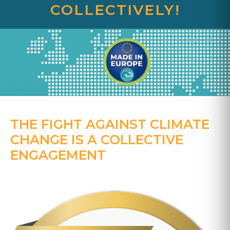
COLLECTIVELY!
THE FIGHT AGAINST CLIMATE
CHANGE IS A COLLECTIVE
ENGAGEMENT