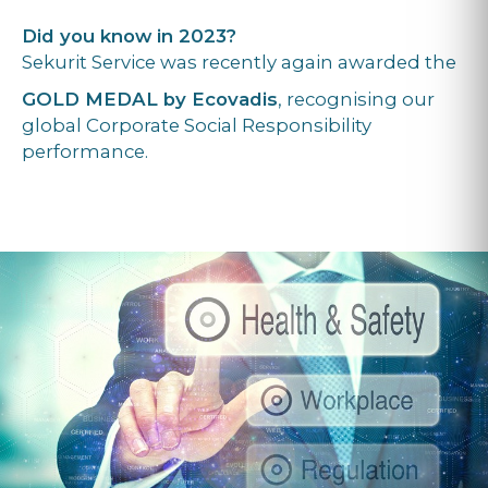
Did you know in 2023?
Sekurit Service was recently again awarded the
GOLD MEDAL by Ecovadis
, recognising our
global Corporate Social Responsibility
performance.