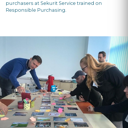
purchasers at Sekurit Service trained on
Responsible Purchasing.