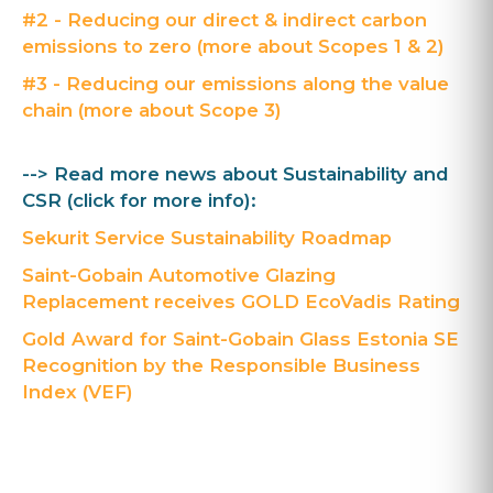
#2 - Reducing our direct & indirect carbon
emissions to zero (more about Scopes 1 & 2)
#3 - Reducing our emissions along the value
chain (more about Scope 3)
--> Read more news about Sustainability and
CSR (click for more info):
Sekurit Service Sustainability Roadmap
Saint-Gobain Automotive Glazing
Replacement receives GOLD EcoVadis Rating
Gold Award for Saint-Gobain Glass Estonia SE
Recognition by the Responsible Business
Index (VEF)