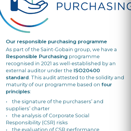
Our responsible purchasing programme
As part of the Saint-Gobain group, we have a
Responsible Purchasing
programme
recognised in 2021 as well-established by an
external auditor under the
ISO20400
standard
. This audit attested to the solidity and
maturity of our programme based on
four
principles
:
• the signature of the purchasers’ and
suppliers’ charter
• the analysis of Corporate Social
Responsibility (CSR) risks
• the evaluation of CSR performance