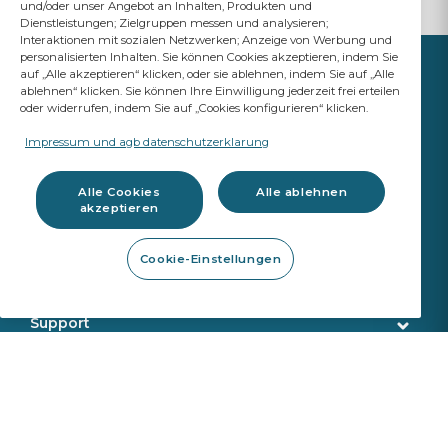
und/oder unser Angebot an Inhalten, Produkten und
Dienstleistungen; Zielgruppen messen und analysieren;
Interaktionen mit sozialen Netzwerken; Anzeige von Werbung und
personalisierten Inhalten. Sie können Cookies akzeptieren, indem Sie
auf „Alle akzeptieren“ klicken, oder sie ablehnen, indem Sie auf „Alle
ablehnen“ klicken. Sie können Ihre Einwilligung jederzeit frei erteilen
oder widerrufen, indem Sie auf „Cookies konfigurieren“ klicken.
IHR ERFOLG
ZÄHLT
Impressum und agb datenschutzerklarung
A Saint-Gobain brand
Alle Cookies
Alle ablehnen
akzeptieren
Glas
Cookie-Einstellungen
Original Ersatzteil Qualität
Werkstattbedarf
Fahrassistenzsysteme & Kalibrierung
Reparaturwerkzeug
Support
Austrennwerkzeug
Kundenservice
Onlineshop
Montagewerkzeug
Lieferung
Kalibrierungswerkzeug
Produktsuche
Über uns
Sekurit Partner
VIN Suche
Wer wir sind