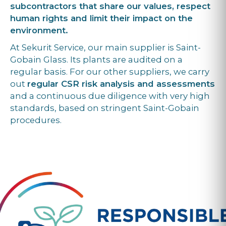
subcontractors that share our values, respect
human rights and limit their impact on the
environment.
At Sekurit Service, our main supplier is Saint-
Gobain Glass. Its plants are audited on a
regular basis. For our other suppliers, we carry
out
regular CSR risk analysis and assessments
and a continuous due diligence with very high
standards, based on stringent Saint-Gobain
procedures.