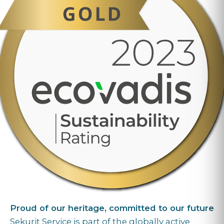
Proud of our heritage, committed to our future
Sekurit Service is part of the globally active