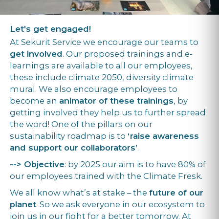
Let's get engaged!
At Sekurit Service we encourage our teams to
get involved
. Our proposed trainings and e-
learnings are available to all our employees,
these include climate 2050, diversity climate
mural. We also encourage employees to
become an
animator of these trainings
, by
getting involved they help us to further spread
the word! One of the pillars on our
sustainability roadmap is to
‘raise awareness
and support our collaborators’
.
--> Objective
: by 2025 our aim is to have 80% of
our employees trained with the Climate Fresk.
We all know what’s at stake – the
future of our
planet
. So we ask everyone in our ecosystem to
join us in our fight for a better tomorrow. At