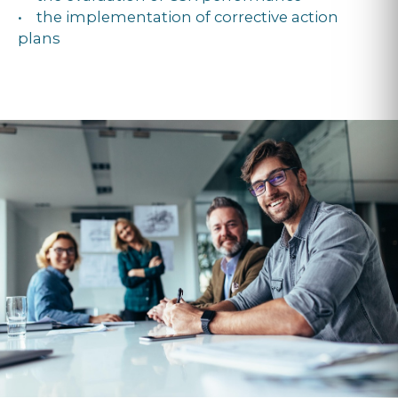
• the implementation of corrective action
plans