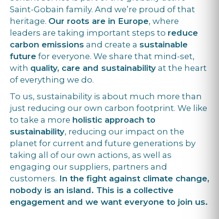
Saint-Gobain family. And we’re proud of that
heritage.
Our roots are in Europe
, where
leaders are taking important steps to
reduce
carbon emissions
and create a
sustainable
future
for everyone. We share that mind-set,
with
quality, care and sustainability
at the heart
of everything we do.
To us, sustainability is about much more than
just reducing our own carbon footprint. We like
to take a more
holistic approach to
sustainability
, reducing our impact on the
planet for current and future generations by
taking all of our own actions, as well as
engaging our suppliers, partners and
customers.
In the fight against climate change,
nobody is an island. This is a collective
engagement and we want everyone to join us.