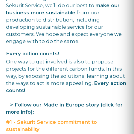
Sekurit Service, we’ll do our best to
make our
business more sustainable
from our
production to distribution, including
developing sustainable service for our
customers. We hope and expect everyone we
engage with to do the same.
Every action counts!
One way to get involved is also to propose
projects for the different carbon funds. In this
way, by exposing the solutions, learning about
the ways to act is more appealing.
Every action
counts!
--> Follow our Made in Europe story (click for
more info):
#1 - Sekurit Service commitment to
sustainability