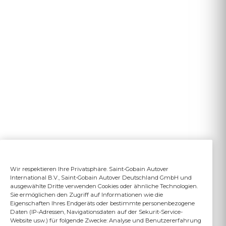
Wir respektieren Ihre Privatsphäre. Saint-Gobain Autover
International B.V., Saint-Gobain Autover Deutschland GmbH und
ausgewählte Dritte verwenden Cookies oder ähnliche Technologien.
Sie ermöglichen den Zugriff auf Informationen wie die
Eigenschaften Ihres Endgeräts oder bestimmte personenbezogene
Daten (IP-Adressen, Navigationsdaten auf der Sekurit-Service-
Website usw.) für folgende Zwecke: Analyse und Benutzererfahrung