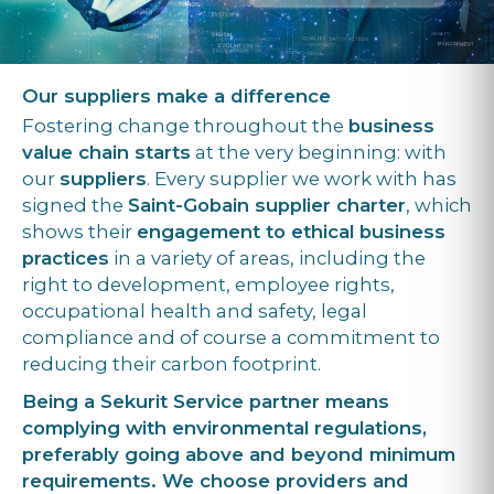
Our suppliers make a difference
Fostering change throughout the
business
value chain starts
at the very beginning: with
our
suppliers
. Every supplier we work with has
signed the
Saint-Gobain supplier charter
, which
shows their
engagement to ethical business
practices
in a variety of areas, including the
right to development, employee rights,
occupational health and safety, legal
compliance and of course a commitment to
reducing their carbon footprint.
Being a Sekurit Service partner means
complying with environmental regulations,
preferably going above and beyond minimum
requirements. We choose providers and