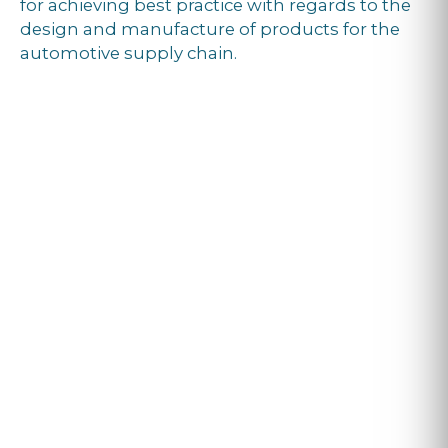
for achieving best practice with regards to the
design and manufacture of products for the
automotive supply chain.