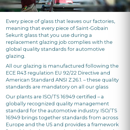
Every piece of glass that leaves our factories,
meaning that every piece of Saint-Gobain
Sekurit glass that you use during a
replacement glazing job complies with the
global quality standards for automotive
glazing.
All our glazing is manufactured following the
ECE R43 regulation EU 92/22 Directive and
American Standard ANSI Z.26.1. – these quality
standards are mandatory on all our glass
Our plants are ISO/TS 16949 certified – a
globally recognized quality management
standard for the automotive industry. ISO/TS
16949 brings together standards from across
Europe and the US and provides a framework