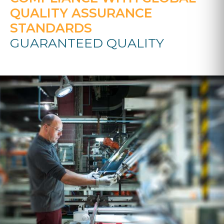
QUALITY ASSURANCE
STANDARDS
GUARANTEED QUALITY