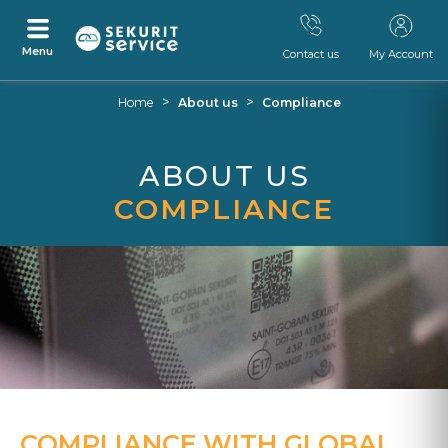
Menu
Contact us
My Account
Skip
Skip
>
>
Home
About us
Compliance
to
to
content
navigation
menu
ABOUT US
COMPLIANCE
COMPLIANCE WITH GLOBAL