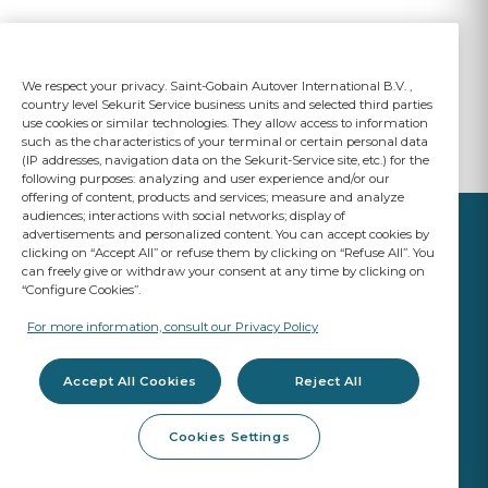
We respect your privacy. Saint-Gobain Autover International B.V. ,
country level Sekurit Service business units and selected third parties
use cookies or similar technologies. They allow access to information
such as the characteristics of your terminal or certain personal data
(IP addresses, navigation data on the Sekurit-Service site, etc.) for the
following purposes: analyzing and user experience and/or our
offering of content, products and services; measure and analyze
audiences; interactions with social networks; display of
advertisements and personalized content. You can accept cookies by
clicking on “Accept All” or refuse them by clicking on “Refuse All”. You
can freely give or withdraw your consent at any time by clicking on
“Configure Cookies”.
YOUR BUSINESS
MATTERS
For more information, consult our Privacy Policy
A Saint-Gobain brand
Accept All Cookies
Reject All
Glazing products
Cookies Settings
OE Quality
Workshop products
ADAS Calibration