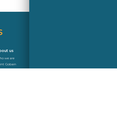
S
A Saint-Gobain brand
bout us
News
o we are
int Gobain
kurit
mpliance
Follow Us