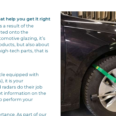
t help you get it right
 a result of the
ated onto the
omotive glazing, it’s
roducts, but also about
high-tech parts, that is
cle equipped with
 it is your
 radars do their job
et information on the
o perform your
rtance. As part of our