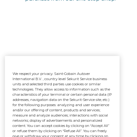
We respect your privacy. Saint-Gobain Autover
International B.V. , country level Sekurit Service business
units and selected third parties use cookies or similar
technologies. They allow access to information such as the
characteristics of your terminal or certain personal data (IP
addresses, navigation data on the Sekurit-Service site, etc.)
for the following purposes: analyzing and user experience
and/or our offering of content, products and services;
measure and analyze audiences; interactions with social
networks; display of advertisements and personalized
content. You can accept cookies by clicking on “Accept All”
or refuse them by clicking on “Refuse All”. You can freely
give or withdraw your consent at any time by clicking on