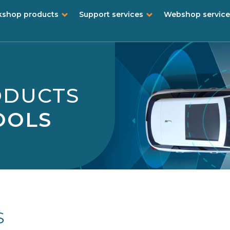
shop products
Support services
Webshop service
ODUCTS
OOLS
S