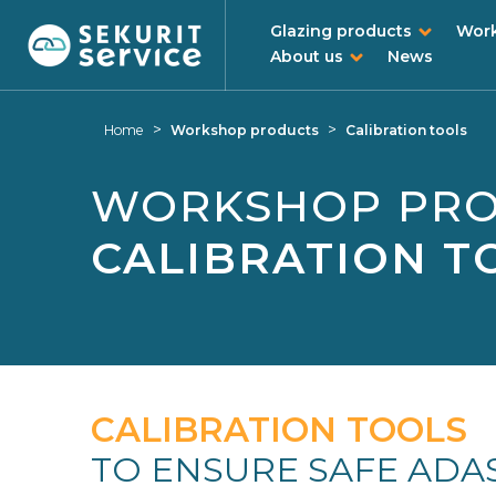
Glazing products
Work
About us
News
Skip
Skip
to
to
>
>
Home
Workshop products
Calibration tools
content
navigation
menu
WORKSHOP PR
CALIBRATION T
CALIBRATION TOOLS
TO ENSURE SAFE ADA