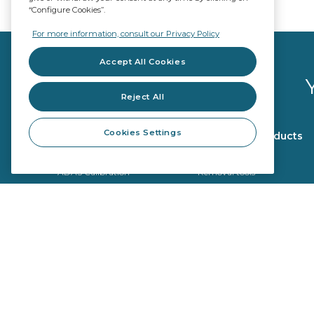
“Configure Cookies”.
For more information, consult our Privacy Policy
Accept All Cookies
Reject All
Cookies Settings
Glazing products
Workshop products
OE Quality
Repair tools
ADAS Calibration
Removal tools
Fitting products
Calibration tools