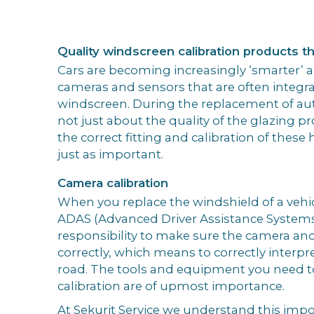
Quality windscreen calibration products tha
Cars are becoming increasingly ‘smarter’ as
cameras and sensors that are often integr
windscreen. During the replacement of aut
not just about the quality of the glazing p
the correct fitting and calibration of these 
just as important.
Camera calibration
When you replace the windshield of a vehi
ADAS (Advanced Driver Assistance Systems),
responsibility to make sure the camera and
correctly, which means to correctly interpr
road. The tools and equipment you need t
calibration are of upmost importance.
At Sekurit Service we understand this impo