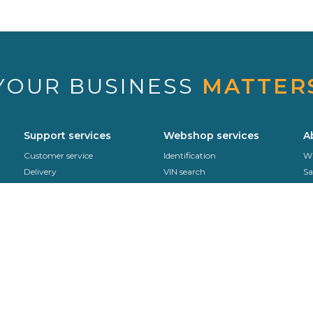
YOUR BUSINESS
MATTER
Support services
Webshop services
A
Customer service
Identification
Wh
Delivery
VIN search
Sa
Sekurit Partner
Support office
Se
Product returns
Co
Fitting instructions
EDI
Contact us