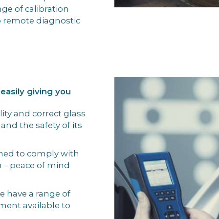
ge of calibration
 remote diagnostic
 easily giving you
ity and correct glass
 and the safety of its
gned to comply with
n – peace of mind
we have a range of
ment available to