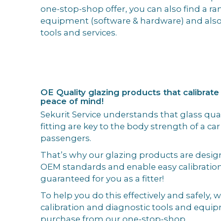
one-stop-shop offer, you can also find a ran
equipment (software & hardware) and also
tools and services.
OE Quality glazing products that calibrate
peace of mind!
Sekurit Service understands that glass qual
fitting are key to the body strength of a car
passengers.
That’s why our glazing products are desi
OEM standards and enable easy calibratio
guaranteed for you as a fitter!
To help you do this effectively and safely, 
calibration and diagnostic tools and equip
purchase from our one-stop-shop.