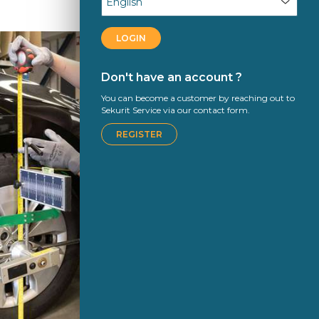
LOGIN
Don't have an account ?
You can become a customer by reaching out to
Sekurit Service via our contact form.
REGISTER