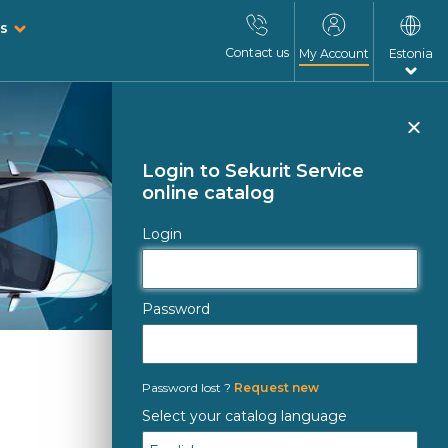
s
Contact us
My Account
Estonia
Clo
Login to Sekurit Service
online catalog
Login
Password
Password lost ?
Request new
Select your catalog language