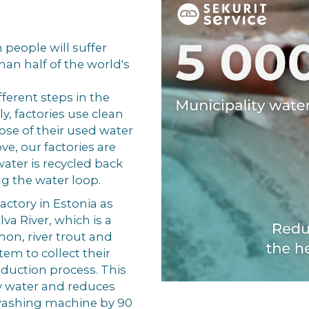
n people will suffer
than half of the world's
fferent steps in the
y, factories use clean
ose of their used water
ve, our factories are
ater is recycled back
ng the water loop.
actory in Estonia as
va River, which is a
on, river trout and
em to collect their
roduction process. This
y water and reduces
 washing machine by 90