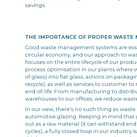
savings.
THE IMPORTANCE OF PROPER WASTE
Good waste management systems are essen
circular economy, and our approach to 
focuses on the entire lifecycle of our prod
process optimisation in our plants where w
of glass) into flat glass, actions on packag
recycle), as well as services to customer 
end-of-life. From manufacturing to distrib
warehouses to our offices; we reduce wast
In our view, there’s no such thing as waste 
automotive glazing. Keeping in mind that g
out as a raw material (it can withstand en
cycles), a fully closed loop in our industry 