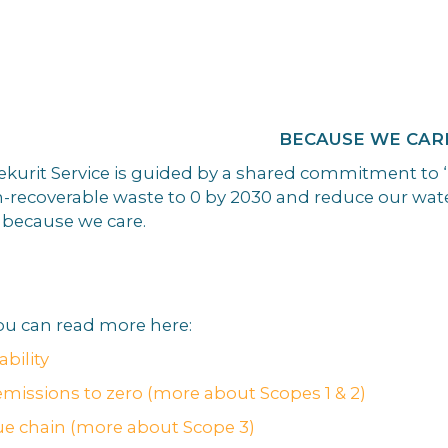
E WE CAR
 Sekurit Service is guided by a shared commitment to
-recoverable waste to 0 by 2030 and reduce our wate
s because we care.
u can read more here:
bility
emissions to zero (more about Scopes 1 & 2)
ue chain (more about Scope 3)