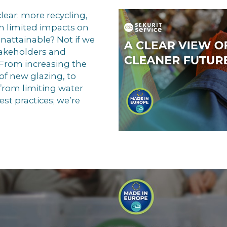
clear: more recycling,
h limited impacts on
nattainable? Not if we
takeholders and
. From increasing the
of new glazing, to
from limiting water
st practices; we’re