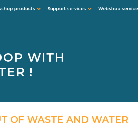
shop products
Support services
Webshop service
OOP WITH
ER !
UT OF WASTE AND WATER