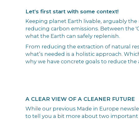
Let’s first start with some context!
Keeping planet Earth livable, arguably th
reducing carbon emissions. Between the 'C
what the Earth can safely replenish.
From reducing the extraction of natural res
what’s needed is a holistic approach. Which
why we have concrete goals to reduce the 
A CLEAR VIEW OF A CLEANER FUTURE
While our previous Made in Europe newslett
to tell you a bit more about two important 