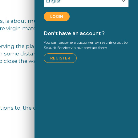
LOGIN
es, is about much more than just
e virgin materials were extracted than
Don't have an account ?
You can become a customer by reaching out to
erving the planet’s natural ecosystem;
Sekurit Service via our contact form.
in some distant future, but now. That’s
REGISTER
 close the water loop.
ons to, the circular economy, we’d like