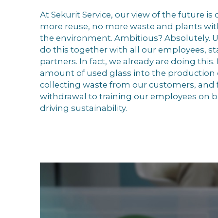
At Sekurit Service, our view of the future is 
more reuse, no more waste and plants wit
the environment. Ambitious? Absolutely. U
do this together with all our employees, s
partners. In fact, we already are doing this
amount of used glass into the production 
collecting waste from our customers, and 
withdrawal to training our employees on be
driving sustainability.