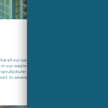
olve all our partners in this important
d in our waste as an example, in Estonia,
 manufacturer. In addition, we encourage
rt. In several countries, we’ve even