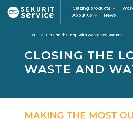
Glazing products
Work
About us
News
Skip
Skip
to
to
>
Home
Closing the loop with waste and water !
content
navigation
menu
CLOSING THE L
WASTE AND WAT
MAKING THE MOST O