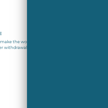
E
 ‘make the world a better home’. We’re
r withdrawal to preserve natural