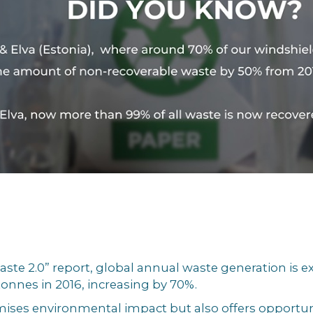
ste 2.0” report, global annual waste generation is ex
 tonnes in 2016, increasing by 70%.
es environmental impact but also offers opportunit