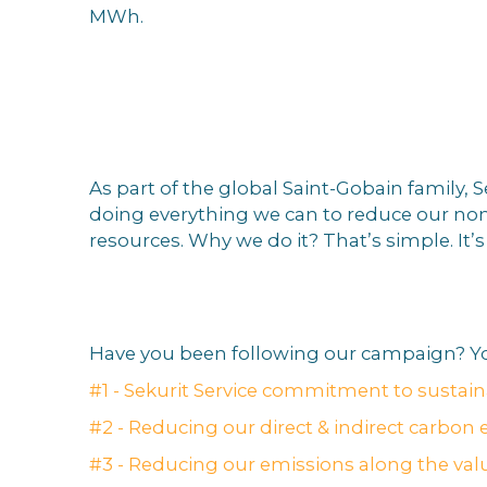
MWh.
BECAUS
As part of the global Saint-Gobain family,
doing everything we can to reduce our non
resources. Why we do it? That’s simple. It’
Have you been following our campaign? Yo
#1 - Sekurit Service commitment to sustaina
#2 - Reducing our direct & indirect carbon 
#3 - Reducing our emissions along the val