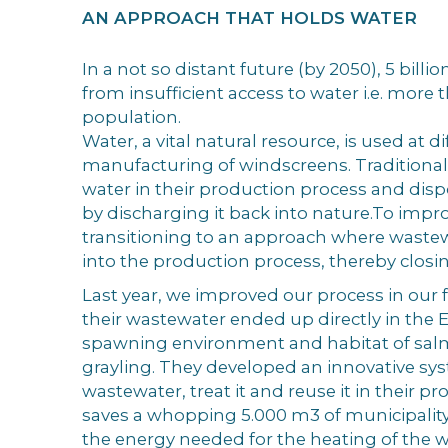
AN APPROACH THAT HOLDS WATER
In a not so distant future (by 2050), 5 billio
from insufficient access to water i.e. more 
population.
Water, a vital natural resource, is used at di
manufacturing of windscreens. Traditionall
water in their production process and disp
by discharging it back into nature.To impro
transitioning to an approach where wastew
into the production process, thereby closi
Last year, we improved our process in our f
their wastewater ended up directly in the El
spawning environment and habitat of salm
grayling. They developed an innovative syst
wastewater, treat it and reuse it in their p
saves a whopping 5.000 m3 of municipalit
the energy needed for the heating of the