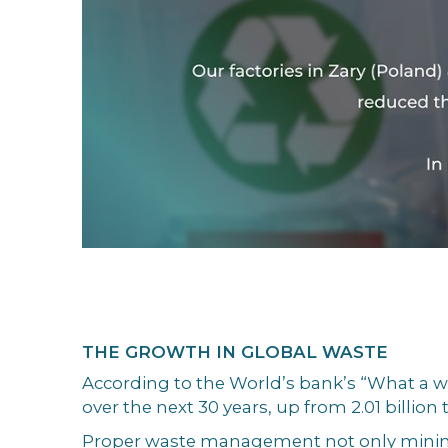
THE GROWTH IN GLOBAL WASTE
According to the World’s bank’s “What a wa
over the next 30 years, up from 2.01 billion
Proper waste management not only minimis