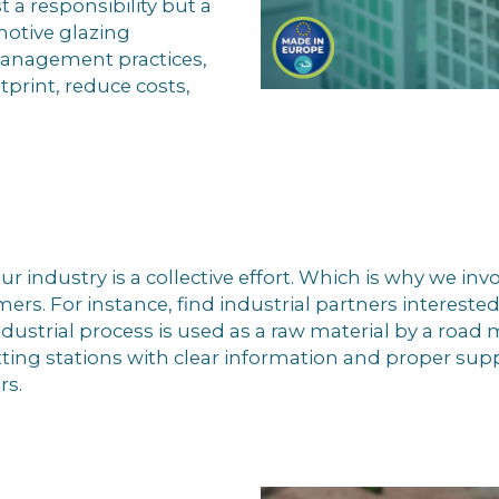
a responsibility but a
motive glazing
management practices,
print, reduce costs,
ur industry is a collective effort. Which is why we inv
mers. For instance, find industrial partners intereste
dustrial process is used as a raw material by a road
ting stations with clear information and proper suppo
rs.