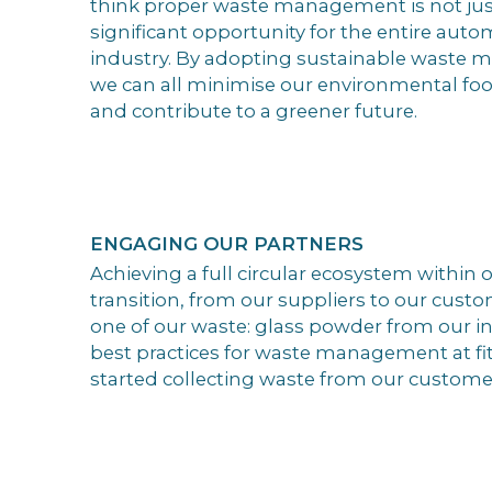
think proper waste management is not just 
significant opportunity for the entire auto
industry. By adopting sustainable waste 
we can all minimise our environmental foot
and contribute to a greener future.
ENGAGING OUR PARTNERS
Achieving a full circular ecosystem within o
transition, from our suppliers to our custo
one of our waste: glass powder from our in
best practices for waste management at fit
started collecting waste from our custome