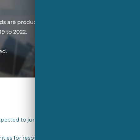
pected to jump to 3.4 billion tonnes
ies for resource recovery and cost