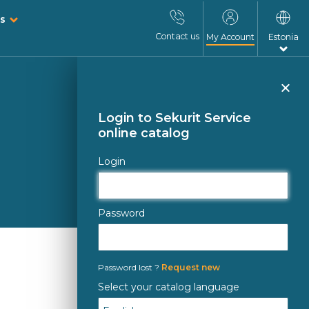
s
Contact us
My Account
Estonia
Clo
Login to Sekurit Service
online catalog
Login
Password
Password lost ?
Request new
Select your catalog language