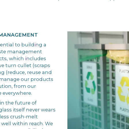
 MANAGEMENT
tial to building a
waste management
ucts, which includes
e turn cullet (scraps
ing (reduce, reuse and
to manage our products
ution, from our
e everywhere.
in the future of
lass itself never wears
dless crush-melt
is well within reach. We