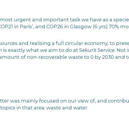
e most urgent and important task we have as a speci
OP21 in Paris’, and COP26 in Glasgow (6 yrs) 70% mor
ources and realising a full circular economy, to pres
 is exactly what we aim to do at Sekurit Service. Not 
amount of non-recoverable waste to 0 by 2030 and to
er was mainly focused on our view of, and contributi
topics in that area: waste and water.