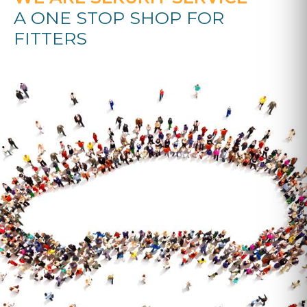
A ONE STOP SHOP FOR
FITTERS