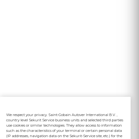
We respect your privacy. Saint-Gobain Autover International B.V. ,
country level Sekurit Service business units and selected third parties
use cookies or similar technologies. They allow access to information
such as the characteristics of your terminal or certain personal data
(IP addresses, navigation data on the Sekurit-Service site, etc.) for the