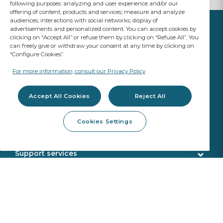
following purposes: analyzing and user experience and/or our
offering of content, products and services; measure and analyze
audiences; interactions with social networks; display of
advertisements and personalized content. You can accept cookies by
clicking on “Accept All” or refuse them by clicking on “Refuse All”. You
can freely give or withdraw your consent at any time by clicking on
“Configure Cookies”.
YOUR BUSINESS
MATTERS
For more information, consult our Privacy Policy
A Saint-Gobain brand
Accept All Cookies
Reject All
Glazing products
Cookies Settings
OE Quality
Workshop products
New Glazing Introductions
Fitting products
Support services
ADAS Calibration
Calibration tools
Customer service
Webshop services
SEKURFIT ™ - Fitting Table
Delivery
Aquacontrol®+
Identification
About us
Sekurit Partner
VIN search
Who we are
Sustainability
Support office