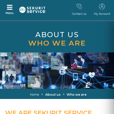
Menu
Contact us
My Account
Skip
Skip
to
to
ABOUT US
content
navigation
menu
WHO WE ARE
>
>
Home
About us
Who we are
WE ARE SEKURIT SERVICE