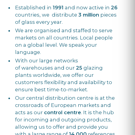
Established in
1991
and now active in
26
countries, we distribute
3 million
pieces
of glass every year.
We are organised and staffed to serve
markets on all countries. Local people
on a global level. We speak your
language.
With our large networks
of warehouses and our
25
glazing
plants worldwide, we offer our
customers flexibility and availability to
ensure best time-to-market.
Our central distribution centre is at the
crossroads of European markets and
acts as our
control centre
. It is the hub
for incoming and outgoing products,
allowing us to offer and provide you
with a large range of
14,000
references,