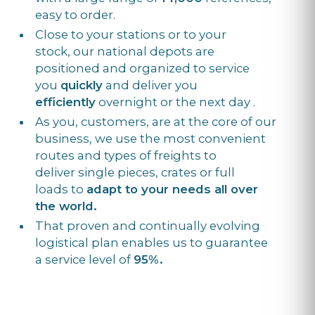
easy to order.
Close to your stations or to your
stock, our national depots are
positioned and organized to service
you
quickly
and deliver you
efficiently
overnight or the next day .
As you, customers, are at the core of our
business, we use the most convenient
routes and types of freights to
deliver single pieces, crates or full
loads to
adapt to your needs all over
the world.
That proven and continually evolving
logistical plan enables us to guarantee
a service level of
95%.