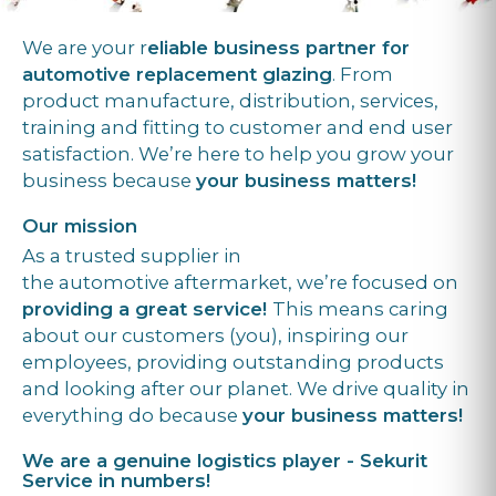
We are your r
eliable business partner for
automotive replacement glazing
. From
product manufacture, distribution, services,
training and fitting to customer and end user
satisfaction. We’re here to help you grow your
business because
your business matters!
Our mission
As a trusted supplier in
the automotive aftermarket, we’re focused on
providing a great service!
This means caring
about our customers (you), inspiring our
employees, providing outstanding products
and looking after our planet. We drive quality in
everything do because
your business matters!
We are a genuine logistics player - Sekurit
Service in numbers!