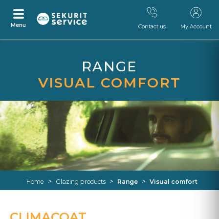
Menu
Contact us
My Account
Skip
Skip
to
to
RANGE
content
navigation
menu
VISUAL COMFORT
>
>
>
Home
Glazing products
Range
Visual comfort
CLIMACOAT