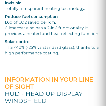
Invisible
Totally transparent heating technology.
Reduce fuel consumption
1,6g of CO2 saved per km.
Climacoat also has a 2-in-1 functionality. It
provides a heated and heat reflecting function.
Solar control
TTS <40% (-25% vs standard glass), thanks to a
high performance coating.
INFORMATION IN YOUR LINE
OF SIGHT
HUD - HEAD UP DISPLAY
WINDSHIELD