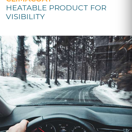
HEATABLE PRODUCT FOR
VISIBILITY