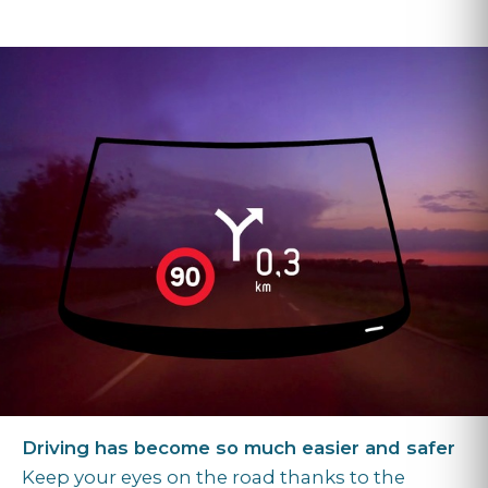
Driving has become so much easier and safer
Keep your eyes on the road thanks to the