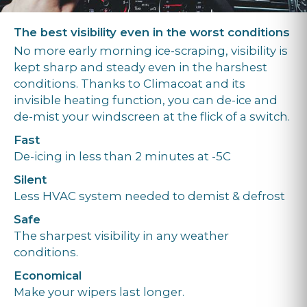
The best visibility even in the worst conditions
No more early morning ice-scraping, visibility is
kept sharp and steady even in the harshest
conditions. Thanks to Climacoat and its
invisible heating function, you can de-ice and
de-mist your windscreen at the flick of a switch.
Fast
De-icing in less than 2 minutes at -5C
Silent
Less HVAC system needed to demist & defrost
Safe
The sharpest visibility in any weather
conditions.
Economical
Make your wipers last longer.