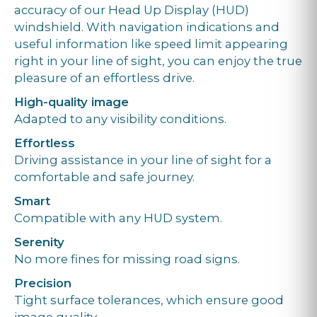
accuracy of our Head Up Display (HUD)
windshield. With navigation indications and
useful information like speed limit appearing
right in your line of sight, you can enjoy the true
pleasure of an effortless drive.
High-quality image
Adapted to any visibility conditions.
Effortless
Driving assistance in your line of sight for a
comfortable and safe journey.
Smart
Compatible with any HUD system.
Serenity
No more fines for missing road signs.
Precision
Tight surface tolerances, which ensure good
image quality.