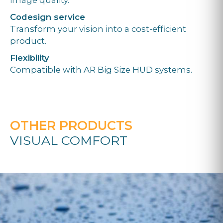
Codesign service
Transform your vision into a cost-efficient
product.
Flexibility
Compatible with AR Big Size HUD systems.
OTHER PRODUCTS
VISUAL COMFORT