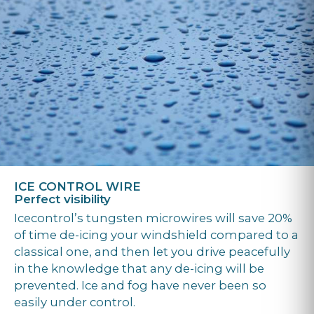
ICE CONTROL WIRE
Perfect visibility
Icecontrol’s tungsten microwires will save 20%
of time de-icing your windshield compared to a
classical one, and then let you drive peacefully
in the knowledge that any de-icing will be
prevented. Ice and fog have never been so
easily under control.