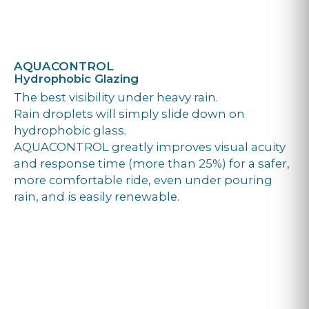
AQUACONTROL
Hydrophobic Glazing
The best visibility under heavy rain.
Rain droplets will simply slide down on
hydrophobic glass.
AQUACONTROL greatly improves visual acuity
and response time (more than 25%) for a safer,
more comfortable ride, even under pouring
rain, and is easily renewable.