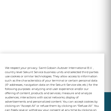
We respect your privacy. Saint-Gobain Autover International B.V. ,
country level Sekurit Service business units and selected third parties
use cookies or similar technologies. They allow access to information
such as the characteristics of your terminal or certain personal data
(IP addresses, navigation data on the Sekurit-Service site, etc.) for the
following purposes: analyzing and user experience and/or our
offering of content, products and services; measure and analyze
audiences; interactions with social networks; display of
advertisements and personalized content. You can accept cookies by
clicking on “Accept All” or refuse them by clicking on “Refuse All”. You
can freely give or withdraw your consent at any time by clicking on