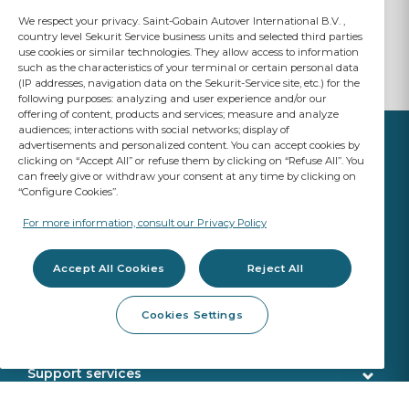
We respect your privacy. Saint-Gobain Autover International B.V. ,
country level Sekurit Service business units and selected third parties
use cookies or similar technologies. They allow access to information
such as the characteristics of your terminal or certain personal data
(IP addresses, navigation data on the Sekurit-Service site, etc.) for the
following purposes: analyzing and user experience and/or our
offering of content, products and services; measure and analyze
audiences; interactions with social networks; display of
advertisements and personalized content. You can accept cookies by
clicking on “Accept All” or refuse them by clicking on “Refuse All”. You
can freely give or withdraw your consent at any time by clicking on
“Configure Cookies”.
YOUR BUSINESS
MATTERS
For more information, consult our Privacy Policy
A Saint-Gobain brand
Accept All Cookies
Reject All
Glazing products
Cookies Settings
OE Quality
Workshop products
New Glazing Introductions
Fitting products
Support services
ADAS Calibration
Calibration tools
Customer service