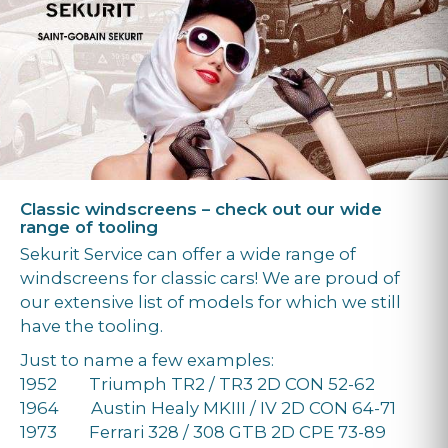
Classic windscreens – check out our wide
range of tooling
Sekurit Service can offer a wide range of
windscreens for classic cars! We are proud of
our extensive list of models for which we still
have the tooling.
Just to name a few examples:
1952 Triumph TR2 / TR3 2D CON 52-62
1964 Austin Healy MKIII / IV 2D CON 64-71
1973 Ferrari 328 / 308 GTB 2D CPE 73-89