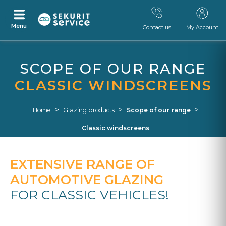
Menu
Contact us
My Account
Skip
Skip
to
to
SCOPE OF OUR RANGE
content
navigation
menu
CLASSIC WINDSCREENS
>
>
>
Home
Glazing products
Scope of our range
Classic windscreens
EXTENSIVE RANGE OF
AUTOMOTIVE GLAZING
FOR CLASSIC VEHICLES!