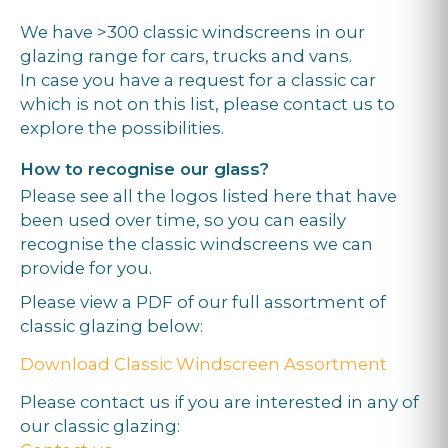
We have >300 classic windscreens in our
glazing range for cars, trucks and vans.
In case you have a request for a classic car
which is not on this list, please contact us to
explore the possibilities.
How to recognise our glass?
Please see all the logos listed here that have
been used over time, so you can easily
recognise the classic windscreens we can
provide for you.
Please view a PDF of our full assortment of
classic glazing below:
Download Classic Windscreen Assortment
Please contact us if you are interested in any of
our classic glazing: