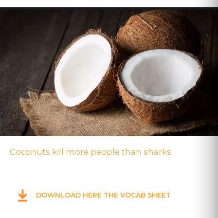
Coconuts kill more people than sharks
DOWNLOAD HERE THE VOCAB SHEET