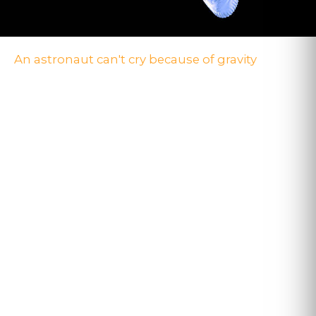
An astronaut can't cry because of gravity