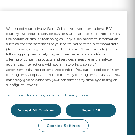
We respect your privacy. Saint-Gobain Autover International B.V. ,
country level Sekurit Service business units and selected third parties
use cookies or similar technologies. They allow access to information
such as the characteristics of your terminal or certain personal data
(IP addresses, navigation data on the Sekurit-Service site, etc.) for the
following purposes: analyzing and user experience and/or our
offering of content, products and services; measure and analyze
audiences; interactions with social networks; display of
advertisements and personalized content. You can accept cookies by
clicking on “Accept All” or refuse them by clicking on “Refuse All”. You
can freely give or withdraw your consent at any time by clicking on
“Configure Cookies”.
YOUR BUSINESS
MATTERS
For more information, consult our Privacy Policy
A Saint-Gobain brand
Accept All Cookies
Reject All
Glazing products
Cookies Settings
OE Quality
Workshop products