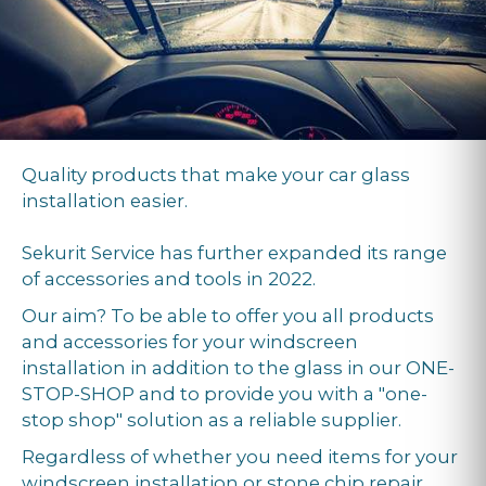
Quality products that make your car glass
installation easier.
Sekurit Service has further expanded its range
of accessories and tools in 2022.
Our aim? To be able to offer you all products
and accessories for your windscreen
installation in addition to the glass in our ONE-
STOP-SHOP and to provide you with a "one-
stop shop" solution as a reliable supplier.
Regardless of whether you need items for your
windscreen installation or stone chip repair