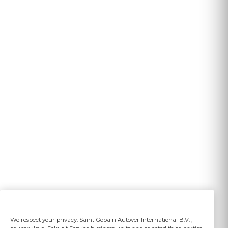
We respect your privacy. Saint-Gobain Autover International B.V. ,