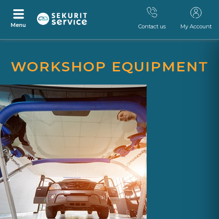
Menu
Contact us
My Account
Skip
Skip
to
to
WORKSHOP EQUIPMENT
content
navigation
menu