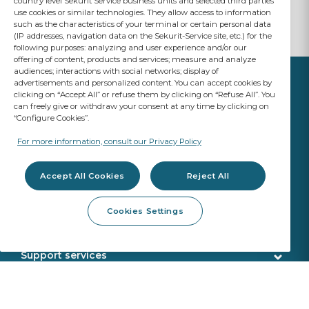
country level Sekurit Service business units and selected third parties
use cookies or similar technologies. They allow access to information
such as the characteristics of your terminal or certain personal data
(IP addresses, navigation data on the Sekurit-Service site, etc.) for the
following purposes: analyzing and user experience and/or our
offering of content, products and services; measure and analyze
audiences; interactions with social networks; display of
advertisements and personalized content. You can accept cookies by
clicking on “Accept All” or refuse them by clicking on “Refuse All”. You
can freely give or withdraw your consent at any time by clicking on
“Configure Cookies”.
YOUR BUSINESS
MATTERS
For more information, consult our Privacy Policy
A Saint-Gobain brand
Accept All Cookies
Reject All
Glazing products
Cookies Settings
OE Quality
Workshop products
New Glazing Introductions
Fitting products
Support services
ADAS Calibration
Calibration tools
Customer service
Webshop services
SEKURFIT ™ - Fitting Table
Delivery
Aquacontrol®+
Identification