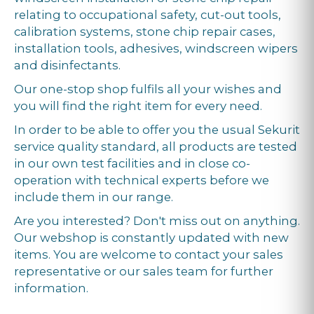
relating to occupational safety, cut-out tools,
calibration systems, stone chip repair cases,
installation tools, adhesives, windscreen wipers
and disinfectants.
Our one-stop shop fulfils all your wishes and
you will find the right item for every need.
In order to be able to offer you the usual Sekurit
service quality standard, all products are tested
in our own test facilities and in close co-
operation with technical experts before we
include them in our range.
Are you interested? Don't miss out on anything.
Our webshop is constantly updated with new
items. You are welcome to contact your sales
representative or our sales team for further
information.