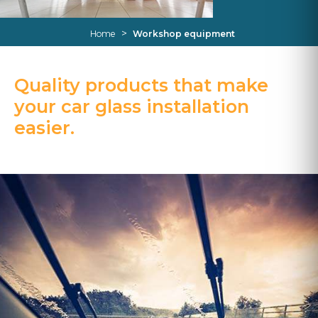
>
Home
Workshop equipment
Quality products that make
your car glass installation
easier.