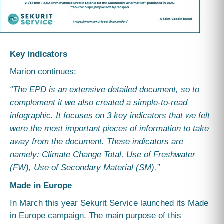
Key indicators
Marion continues:
“The EPD is an extensive detailed document, so to
complement it we also created a simple-to-read
infographic. It focuses on 3 key indicators that we felt
were the most important pieces of information to take
away from the document. These indicators are
namely: Climate Change Total, Use of Freshwater
(FW), Use of Secondary Material (SM).”
Made in Europe
In March this year Sekurit Service launched its Made
in Europe campaign. The main purpose of this