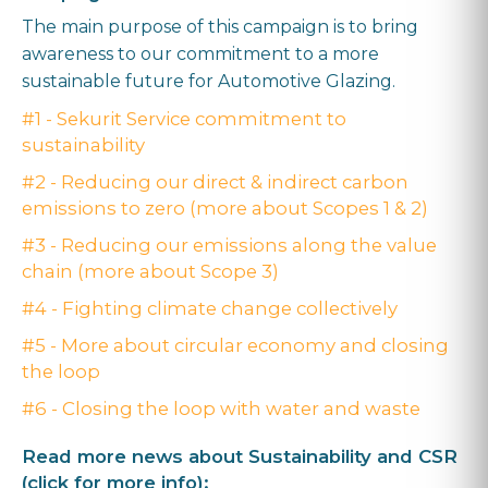
The main purpose of this campaign is to bring
awareness to our commitment to a more
sustainable future for Automotive Glazing.
#1 - Sekurit Service commitment to
sustainability
#2 - Reducing our direct & indirect carbon
emissions to zero (more about Scopes 1 & 2)
#3 - Reducing our emissions along the value
chain (more about Scope 3)
#4 - Fighting climate change collectively
#5 - More about circular economy and closing
the loop
#6 - Closing the loop with water and waste
Read more news about Sustainability and CSR
(click for more info):