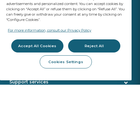
advertisements and personalized content. You can accept cookies by
clicking on “Accept All” or refuse them by clicking on “Refuse All”. You
can freely give or withdraw your consent at any time by clicking on
“Configure Cookies”.
YOUR BUSINESS
MATTERS
For more information, consult our Privacy Policy
A Saint-Gobain brand
Accept All Cookies
Reject All
Glazing products
Cookies Settings
OE Quality
Workshop products
New Glazing Introductions
Fitting products
Support services
ADAS Calibration
Calibration tools
Customer service
Webshop services
SEKURFIT ™ - Fitting Table
Delivery
Aquacontrol®+
Identification
About us
Sekurit Partner
VIN search
Who we are
Sustainability
Support office
Saint Gobain
Product returns
Circularity In Motion
News
Sekurit