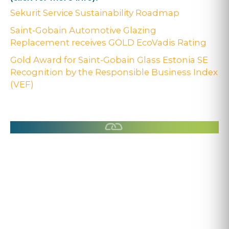
Sekurit Service Sustainability Roadmap
Saint-Gobain Automotive Glazing
Replacement receives GOLD EcoVadis Rating
Gold Award for Saint-Gobain Glass Estonia SE
Recognition by the Responsible Business Index
(VEF)