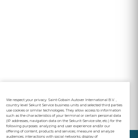
We respect your privacy. Saint-Gobain Autover International B.V. ,
country level Sekurit Service business units and selected third parties
use cookies or similar technologies. They allow access to information
such as the characteristics of your terminal or certain personal data
(IP addresses, navigation data on the Sekurit-Service site, etc.) for the
following purposes: analyzing and user experience and/or our
offering of content, products and services; measure and analyze
audiences; interactions with social networks; display of