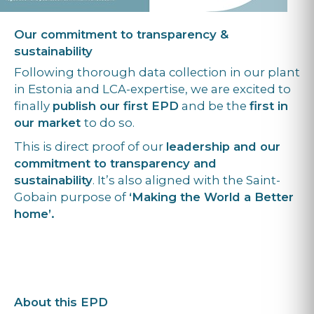
Our commitment to transparency &
sustainability
Following thorough data collection in our plant
in Estonia and LCA-expertise, we are excited to
finally
publish our first EPD
and be the
first in
our market
to do so.
This is direct proof of our
leadership and our
commitment to transparency and
sustainability
. It’s also aligned with the Saint-
Gobain purpose of
‘Making the World a Better
home’.
About this EPD