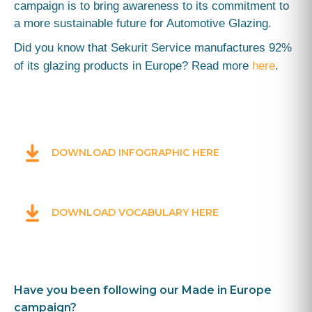
campaign is to bring awareness to its commitment
to
a more sustainable future for Automotive Glazing.
Did you know that Sekurit Service manufactures 92%
of its glazing products in Europe? Read more
here
.
DOWNLOAD INFOGRAPHIC HERE
DOWNLOAD VOCABULARY HERE
Have you been following our Made in Europe
campaign?