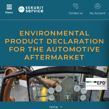
Menu
Contact us
My Account
Skip
Skip
to
to
ENVIRONMENTAL
content
navigation
menu
PRODUCT DECLARATION
FOR THE AUTOMOTIVE
AFTERMARKET
>
Home