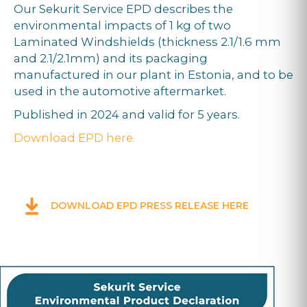
Our Sekurit Service EPD describes the
environmental impacts of 1 kg of two
Laminated Windshields (thickness 2.1/1.6 mm
and 2.1/2.1mm) and its packaging
manufactured in our plant in Estonia, and to be
used in the automotive aftermarket.
Published in 2024 and valid for 5 years.
Download EPD here.
DOWNLOAD EPD PRESS RELEASE HERE