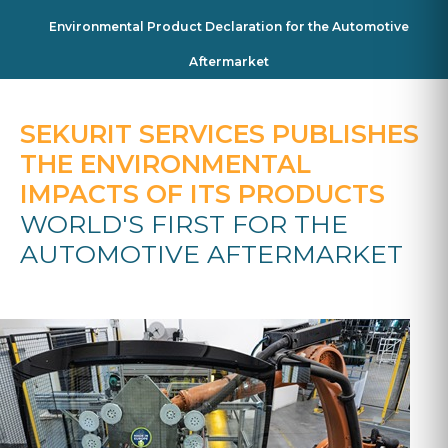
Environmental Product Declaration for the Automotive
Aftermarket
SEKURIT SERVICES PUBLISHES
THE ENVIRONMENTAL
IMPACTS OF ITS PRODUCTS
WORLD'S FIRST FOR THE
AUTOMOTIVE AFTERMARKET